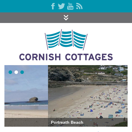
Portreath Beach