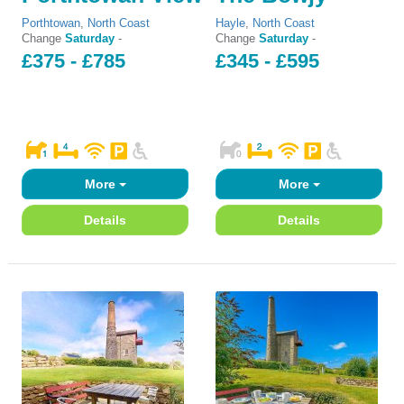
Porthtowan
,
North Coast
Hayle
,
North Coast
Change
Saturday
-
Change
Saturday
-
£375 - £785
£345 - £595
More
More
Details
Details