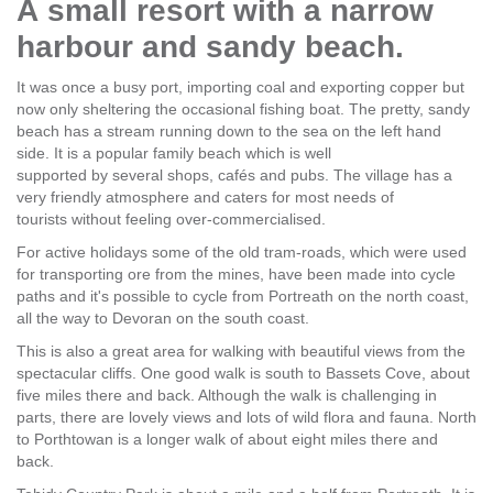
A small resort with a narrow
harbour and sandy beach.
It was once a busy port, importing coal and exporting copper but
now only sheltering the occasional fishing boat. The pretty, sandy
beach has a stream running down to the sea on the left hand
side. It is a popular family beach which is well
supported by several shops, cafés and pubs. The village has a
very friendly atmosphere and caters for most needs of
tourists without feeling over-commercialised.
For active holidays some of the old tram-roads, which were used
for transporting ore from the mines, have been made into cycle
paths and it's possible to cycle from Portreath on the north coast,
all the way to Devoran on the south coast.
This is also a great area for walking with beautiful views from the
spectacular cliffs. One good walk is south to Bassets Cove, about
five miles there and back. Although the walk is challenging in
parts, there are lovely views and lots of wild flora and fauna. North
to Porthtowan is a longer walk of about eight miles there and
back.