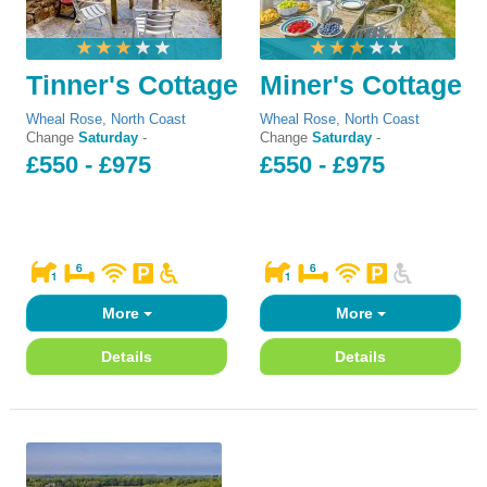
Tinner's Cottage
Miner's Cottage
Wheal Rose
,
North Coast
Wheal Rose
,
North Coast
Change
Saturday
-
Change
Saturday
-
£550 - £975
£550 - £975
More
More
Details
Details