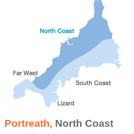
Portreath
,
North Coast