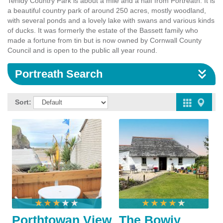
Tehidy Country Park is about a mile and a half from Portreath. It is
a beautiful country park of around 250 acres, mostly woodland,
with several ponds and a lovely lake with swans and various kinds
of ducks. It was formerly the estate of the Bassett family who
made a fortune from tin but is now owned by Cornwall County
Council and is open to the public all year round.
Portreath Search
Sort:
Porthtowan View
The Bowjy