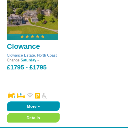
Clowance
Clowance Estate
,
North Coast
Change
Saturday
-
£1795 - £1795
More
Details