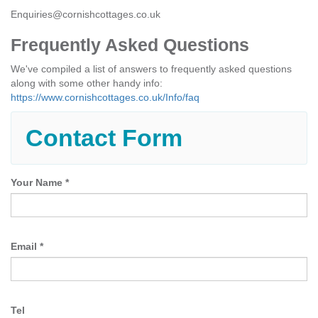
Enquiries@cornishcottages.co.uk
Frequently Asked Questions
We've compiled a list of answers to frequently asked questions
along with some other handy info:
https://www.cornishcottages.co.uk/Info/faq
Contact Form
Your Name
*
Email
*
Tel