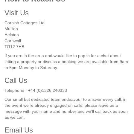
Visit Us
Cornish Cottages Ltd
Mullion
Helston
Cornwall
TR12 7HB
If you are in the area and would like to pop in for a chat about
letting a property or discuss a booking we are available from 9am
to 5pm Monday to Saturday.
Call Us
Telephone - +44 (0)1326 240333
Our small but dedicated team endeavour to answer every call, in
the event we're already engaged on calls, please leave us a
message with your name and number and we'll call back as soon
as we can.
Email Us