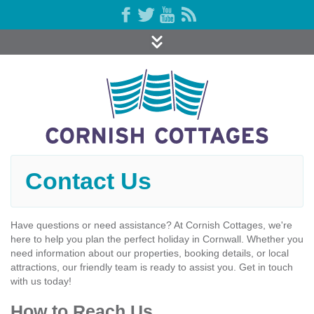
Contact Us
Have questions or need assistance? At Cornish Cottages, we're
here to help you plan the perfect holiday in Cornwall. Whether you
need information about our properties, booking details, or local
attractions, our friendly team is ready to assist you. Get in touch
with us today!
How to Reach Us