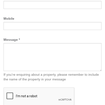
Mobile
Message
*
If you're enquiring about a property, please remember to include
the name of the property in your message