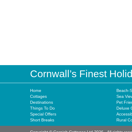
Cornwall’s Finest Hol
Home
Beach-S
Cottages
Sea Vie
Destinations
Pet Frie
Things To Do
Deluxe 
Special Offers
Accessi
Short Breaks
Rural C