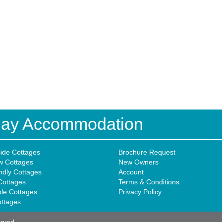
iday Accommodation
ide Cottages
Brochure Request
w Cottages
New Owners
ndly Cottages
Account
Cottages
Terms & Conditions
ble Cottages
Privacy Policy
ottages