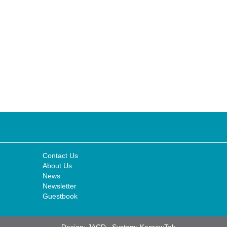
Contact Us
About Us
News
Newsletter
Guestbook