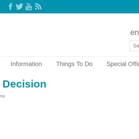
en
Information
Things To Do
Special Off
 Decision
ams