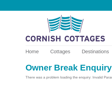
Home
Cottages
Destinations
Owner Break Enquiry
There was a problem loading the enquiry: Invalid Par