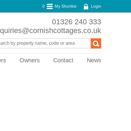
0
My Shortlist
Login
01326 240 333
quiries@cornishcottages.co.uk
ers
Owners
Contact
News