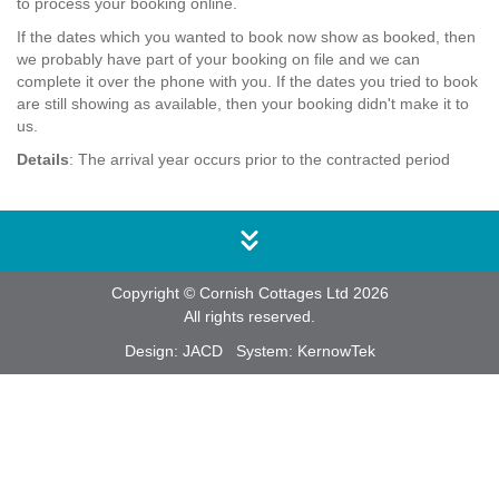
to process your booking online.
If the dates which you wanted to book now show as booked, then
we probably have part of your booking on file and we can
complete it over the phone with you. If the dates you tried to book
are still showing as available, then your booking didn't make it to
us.
Details
: The arrival year occurs prior to the contracted period
Copyright © Cornish Cottages Ltd 2026
All rights reserved.
Design:
JACD
System:
KernowTek