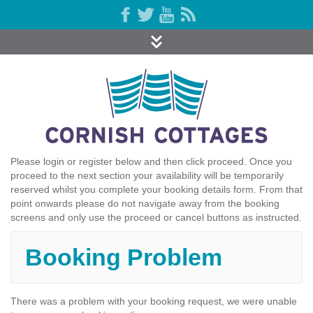
Please login or register below and then click proceed. Once you
proceed to the next section your availability will be temporarily
reserved whilst you complete your booking details form. From that
point onwards please do not navigate away from the booking
screens and only use the proceed or cancel buttons as instructed.
Booking Problem
There was a problem with your booking request, we were unable