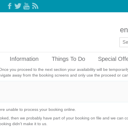
en
Information
Things To Do
Special Off
Once you proceed to the next section your availability will be temporar
avigate away from the booking screens and only use the proceed or canc
re unable to process your booking online.
ked, then we probably have part of your booking on file and we can com
ooking didn't make it to us.