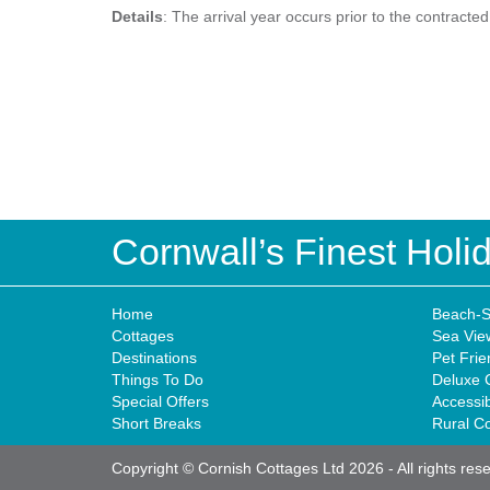
Details
: The arrival year occurs prior to the contracte
Cornwall’s Finest Hol
Home
Beach-S
Cottages
Sea Vie
Destinations
Pet Frie
Things To Do
Deluxe 
Special Offers
Accessi
Short Breaks
Rural C
Copyright © Cornish Cottages Ltd 2026
-
All rights res