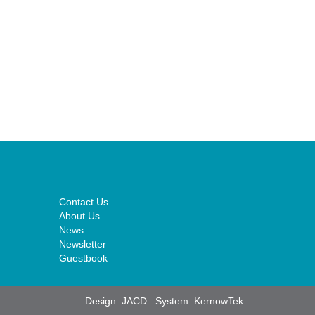
Contact Us
About Us
News
Newsletter
Guestbook
Design:
JACD
System:
KernowTek