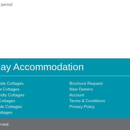
d period
iday Accommodation
ide Cottages
Brochure Request
w Cottages
New Owners
ndly Cottages
Account
Cottages
Terms & Conditions
ble Cottages
Privacy Policy
ottages
erved.