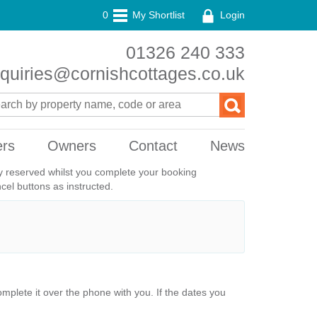
0
My Shortlist
Login
01326 240 333
quiries@cornishcottages.co.uk
ers
Owners
Contact
News
ily reserved whilst you complete your booking
el buttons as instructed.
plete it over the phone with you. If the dates you