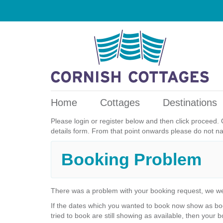
Home
Cottages
Destinations
Please login or register below and then click proceed. 
details form. From that point onwards please do not n
Booking Problem
There was a problem with your booking request, we we
If the dates which you wanted to book now show as boo
tried to book are still showing as available, then your b