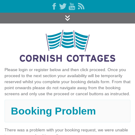
Please login or register below and then click proceed. Once you
proceed to the next section your availability will be temporarily
reserved whilst you complete your booking details form. From that
point onwards please do not navigate away from the booking
screens and only use the proceed or cancel buttons as instructed.
Booking Problem
There was a problem with your booking request, we were unable