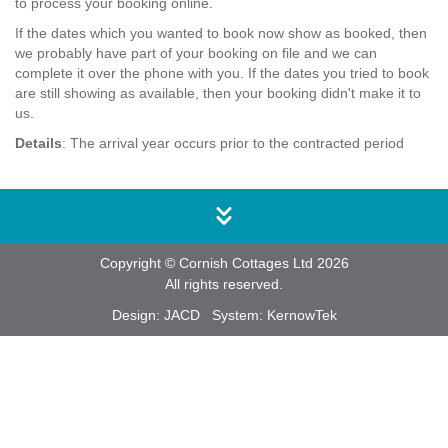
to process your booking online.
If the dates which you wanted to book now show as booked, then
we probably have part of your booking on file and we can
complete it over the phone with you. If the dates you tried to book
are still showing as available, then your booking didn't make it to
us.
Details
: The arrival year occurs prior to the contracted period
Copyright © Cornish Cottages Ltd 2026
All rights reserved.
Design:
JACD
System:
KernowTek