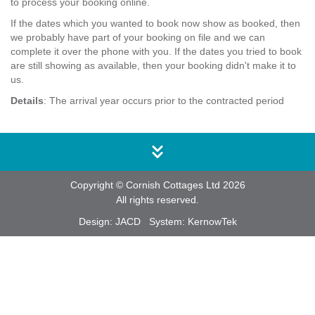
to process your booking online.
If the dates which you wanted to book now show as booked, then
we probably have part of your booking on file and we can
complete it over the phone with you. If the dates you tried to book
are still showing as available, then your booking didn't make it to
us.
Details
: The arrival year occurs prior to the contracted period
Copyright © Cornish Cottages Ltd 2026
All rights reserved.
Design:
JACD
System:
KernowTek