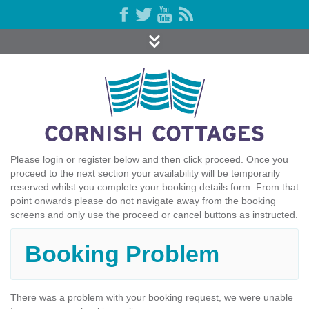
Please login or register below and then click proceed. Once you
proceed to the next section your availability will be temporarily
reserved whilst you complete your booking details form. From that
point onwards please do not navigate away from the booking
screens and only use the proceed or cancel buttons as instructed.
Booking Problem
There was a problem with your booking request, we were unable