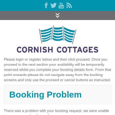
Please login or register below and then click proceed. Once you
proceed to the next section your availability will be temporarily
reserved whilst you complete your booking details form. From that
point onwards please do not navigate away from the booking
screens and only use the proceed or cancel buttons as instructed.
Booking Problem
There was a problem with your booking request, we were unable