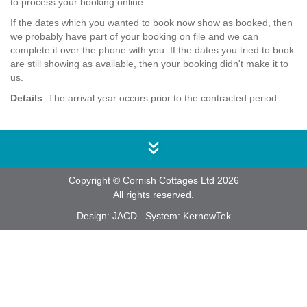
to process your booking online.
If the dates which you wanted to book now show as booked, then
we probably have part of your booking on file and we can
complete it over the phone with you. If the dates you tried to book
are still showing as available, then your booking didn't make it to
us.
Details
: The arrival year occurs prior to the contracted period
Copyright © Cornish Cottages Ltd 2026
All rights reserved.
Design:
JACD
System:
KernowTek