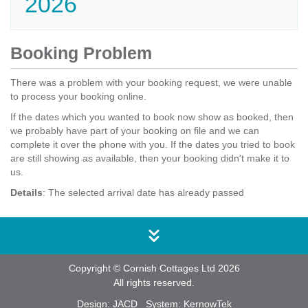
2026
Booking Problem
There was a problem with your booking request, we were unable
to process your booking online.
If the dates which you wanted to book now show as booked, then
we probably have part of your booking on file and we can
complete it over the phone with you. If the dates you tried to book
are still showing as available, then your booking didn't make it to
us.
Details
: The selected arrival date has already passed
Copyright © Cornish Cottages Ltd 2026
All rights reserved.
Design:
JACD
System:
KernowTek