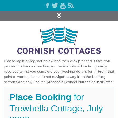
Please login or register below and then click proceed. Once you
proceed to the next section your availability will be temporarily
reserved whilst you complete your booking details form. From that
point onwards please do not navigate away from the booking
screens and only use the proceed or cancel buttons as instructed.
Place Booking
for
Trewhella Cottage, July