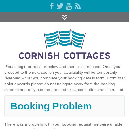
Please login or register below and then click proceed. Once you
proceed to the next section your availability will be temporarily
reserved whilst you complete your booking details form. From that
point onwards please do not navigate away from the booking
screens and only use the proceed or cancel buttons as instructed.
Booking Problem
There was a problem with your booking request, we were unable