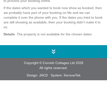
to process your booking online.
If the dates which you wanted to book now show as booked, then
we probably have part of your booking on file and we can
complete it over the phone with you. If the dates you tried to book
are still showing as available, then your booking didn't make it to
us.
Details
: The property is not available for the chosen dates
Copyright © Cornish Cottages Ltd 2026
All rights reserved.
Design:
JACD
System:
KernowTek