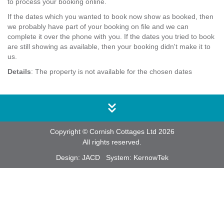
to process your booking online.
If the dates which you wanted to book now show as booked, then
we probably have part of your booking on file and we can
complete it over the phone with you. If the dates you tried to book
are still showing as available, then your booking didn't make it to
us.
Details
: The property is not available for the chosen dates
Copyright © Cornish Cottages Ltd 2026
All rights reserved.
Design:
JACD
System:
KernowTek