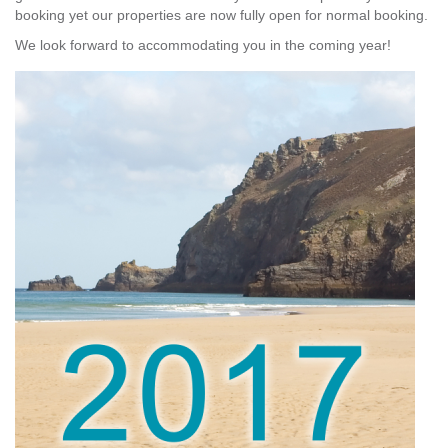
booking yet our properties are now fully open for normal booking.
We look forward to accommodating you in the coming year!