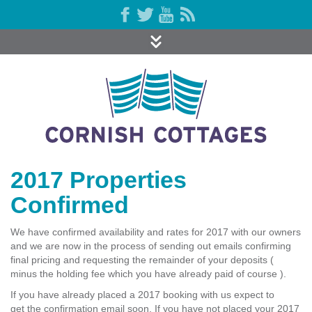
2017 Properties
Confirmed
We have confirmed availability and rates for 2017 with our owners
and we are now in the process of sending out emails confirming
final pricing and requesting the remainder of your deposits (
minus the holding fee which you have already paid of course ).
If you have already placed a 2017 booking with us expect to
get the confirmation email soon. If you have not placed your 2017