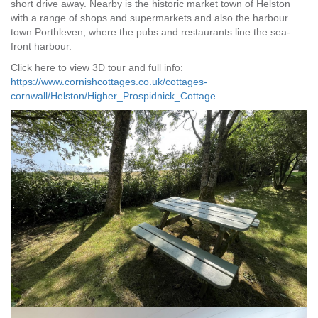
short drive away. Nearby is the historic market town of Helston
with a range of shops and supermarkets and also the harbour
town Porthleven, where the pubs and restaurants line the sea-
front harbour.
Click here to view 3D tour and full info:
https://www.cornishcottages.co.uk/cottages-
cornwall/Helston/Higher_Prospidnick_Cottage