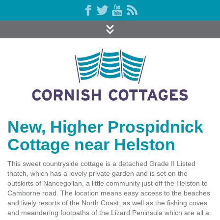
New, Higher Prospidnick
Cottage near Helston
This sweet countryside cottage is a detached Grade II Listed
thatch, which has a lovely private garden and is set on the
outskirts of Nancegollan, a little community just off the Helston to
Camborne road. The location means easy access to the beaches
and lively resorts of the North Coast, as well as the fishing coves
and meandering footpaths of the Lizard Peninsula which are all a