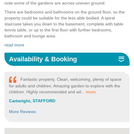
note some of the gardens are across uneven ground.
There are bedrooms and bathrooms on the ground floor, so the
property could be suitable for the less able bodied. A spiral
staircase takes you down to the basement, complete with table
tennis table, or up to the first floor with further bedrooms,
bathroom and lounge area.
read more
Availability & Booking
Fantastic property. Clean, welcoming, plenty of space
for adults and children. Amazing garden to explore with the
children. Highly recommended and wil...
more
Cartwright, STAFFORD
More Reviews