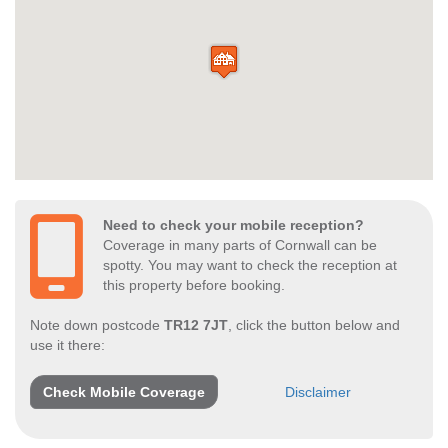
Need to check your mobile reception?
Coverage in many parts of Cornwall can be
spotty. You may want to check the reception at
this property before booking.
Note down postcode
TR12 7JT
, click the button below and
use it there:
Check Mobile Coverage
Disclaimer