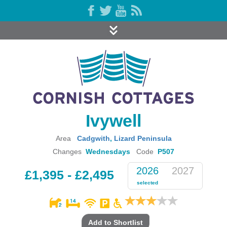
Ivywell
Area
Cadgwith
,
Lizard Peninsula
Changes
Wednesdays
Code
P507
2026
2027
£1,395 - £2,495
selected
Add to Shortlist