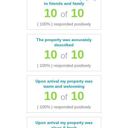
to friends and family
10
10
of
( 100% ) responded positively
The property was accurately
described
10
10
of
( 100% ) responded positively
Upon arrival my property was
warm and welcoming
10
10
of
( 100% ) responded positively
Upon arrival my property was
clean & fresh