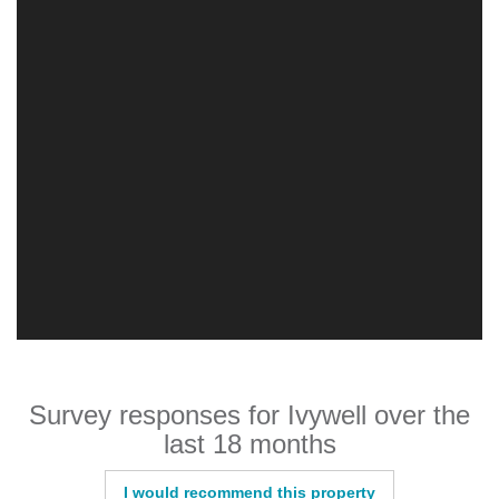
Survey responses for Ivywell over the
last 18 months
I would recommend this property