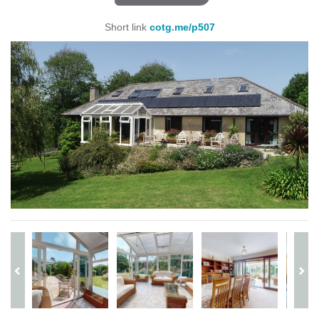
Short link
cotg.me/p507