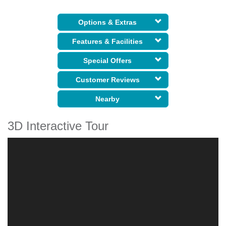
Options & Extras
Features & Facilities
Special Offers
Customer Reviews
Nearby
3D Interactive Tour