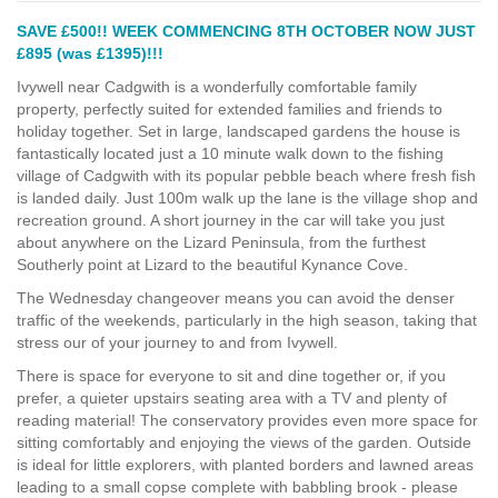
SAVE £500!! WEEK COMMENCING 8TH OCTOBER NOW JUST
£895 (was £1395)!!!
Ivywell near Cadgwith is a wonderfully comfortable family
property, perfectly suited for extended families and friends to
holiday together. Set in large, landscaped gardens the house is
fantastically located just a 10 minute walk down to the fishing
village of Cadgwith with its popular pebble beach where fresh fish
is landed daily. Just 100m walk up the lane is the village shop and
recreation ground. A short journey in the car will take you just
about anywhere on the Lizard Peninsula, from the furthest
Southerly point at Lizard to the beautiful Kynance Cove.
The Wednesday changeover means you can avoid the denser
traffic of the weekends, particularly in the high season, taking that
stress our of your journey to and from Ivywell.
There is space for everyone to sit and dine together or, if you
prefer, a quieter upstairs seating area with a TV and plenty of
reading material! The conservatory provides even more space for
sitting comfortably and enjoying the views of the garden. Outside
is ideal for little explorers, with planted borders and lawned areas
leading to a small copse complete with babbling brook - please