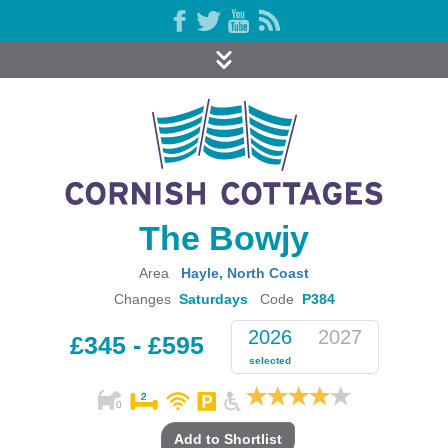
The Bowjy
Area
Hayle
,
North Coast
Changes
Saturdays
Code
P384
2026
2027
£345 - £595
selected
Add to Shortlist