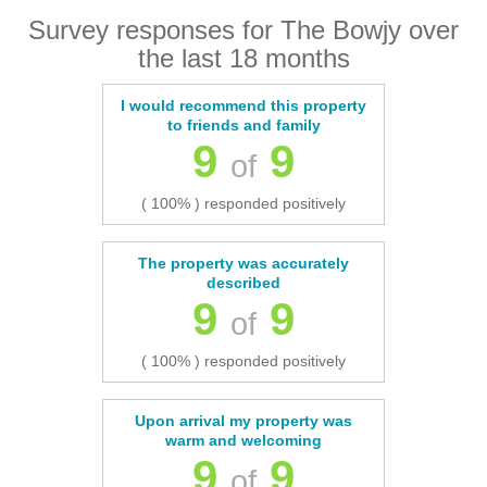
Survey responses for The Bowjy over
the last 18 months
I would recommend this property
to friends and family
9
9
of
( 100% ) responded positively
The property was accurately
described
9
9
of
( 100% ) responded positively
Upon arrival my property was
warm and welcoming
9
9
of