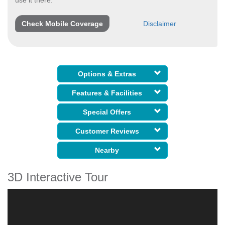
use it there:
Check Mobile Coverage
Disclaimer
Options & Extras
Features & Facilities
Special Offers
Customer Reviews
Nearby
3D Interactive Tour