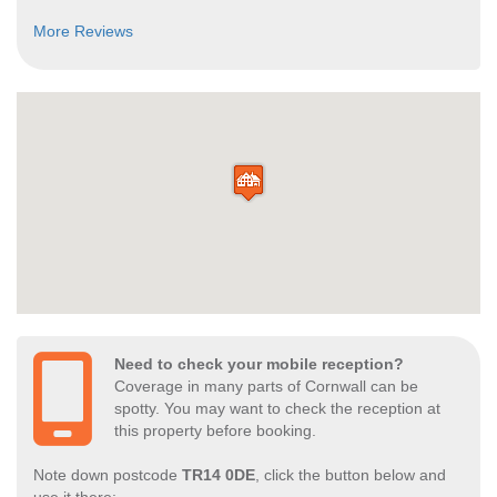
More Reviews
Need to check your mobile reception?
Coverage in many parts of Cornwall can be
spotty. You may want to check the reception at
this property before booking.
Note down postcode
TR14 0DE
, click the button below and