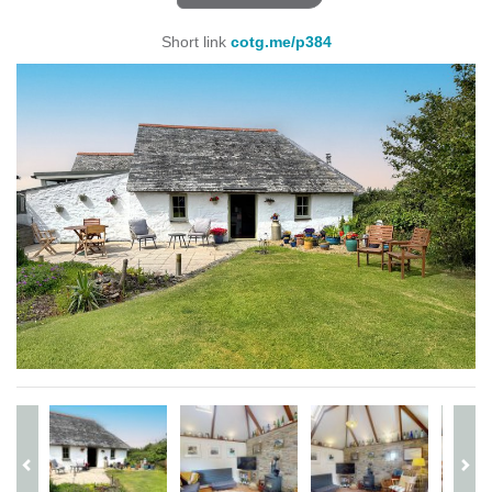
Short link
cotg.me/p384