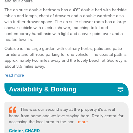
and four chairs.
The en suite double bedroom has a 4'6" double bed with bedside
tables and lamps, chest of drawers and a double wardrobe also
with further drawer space. The en suite shower room has a large
shower cubicle with electric shower, matching toilet and
contemporary handbasin with light and shaver point over and a
heated towel rail.
Outside is the large garden with culinary herbs, patio and patio
furniture and off-road parking for one vehicle. The coastal path is
approximately two miles away and the lovely beach at Godrevy is
about 3.5 miles away.
read more
Availability & Booking
This was our second stay at the property it’s a real
home from home and we love staying here. Really central for
accessing the local area to the nor...
more
Grinter, CHARD