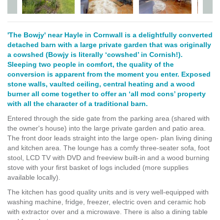
'The Bowjy' near Hayle in Cornwall is a delightfully converted
detached barn with a large private garden that was originally
a cowshed (Bowjy is literally ‘cowshed’ in Cornish!).
Sleeping two people in comfort, the quality of the
conversion is apparent from the moment you enter. Exposed
stone walls, vaulted ceiling, central heating and a wood
burner all come together to offer an ‘all mod cons’ property
with all the character of a traditional barn.
Entered through the side gate from the parking area (shared with
the owner's house) into the large private garden and patio area.
The front door leads straight into the large open- plan living dining
and kitchen area. The lounge has a comfy three-seater sofa, foot
stool, LCD TV with DVD and freeview built-in and a wood burning
stove with your first basket of logs included (more supplies
available locally).
The kitchen has good quality units and is very well-equipped with
washing machine, fridge, freezer, electric oven and ceramic hob
with extractor over and a microwave. There is also a dining table