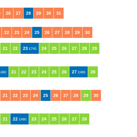
5
26
27
28
29
30
31
22
23
24
25
26
27
28
29
30
21
22
23
24
25
26
27
28
29
£745
21
22
23
24
25
26
27
28
£480
£480
21
22
23
24
25
26
27
28
29
30
21
22
23
24
25
26
27
28
£480