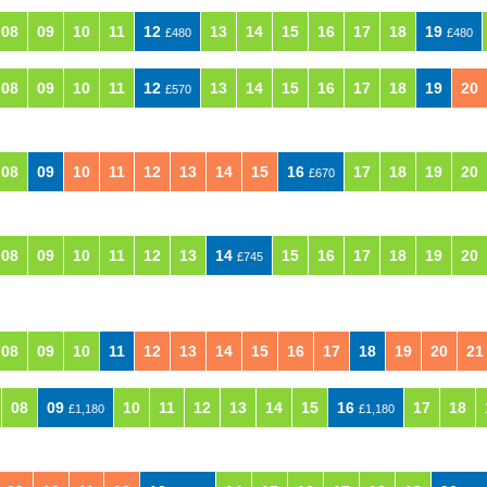
08
09
10
11
12
13
14
15
16
17
18
19
£480
£480
08
09
10
11
12
13
14
15
16
17
18
19
20
£570
08
09
10
11
12
13
14
15
16
17
18
19
20
£670
08
09
10
11
12
13
14
15
16
17
18
19
20
£745
08
09
10
11
12
13
14
15
16
17
18
19
20
21
08
09
10
11
12
13
14
15
16
17
18
£1,180
£1,180