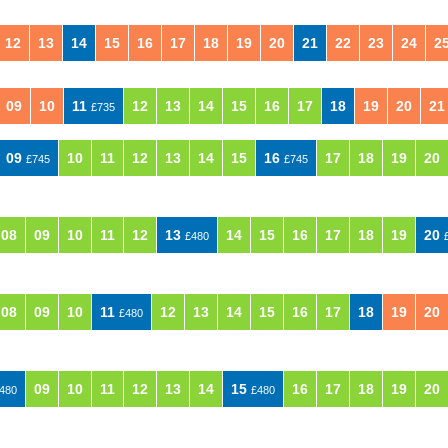
12
13
14
15
16
17
18
19
20
21
22
23
24
2
09
10
11
12
13
14
15
16
17
18
19
20
21
£735
09
10
11
12
13
14
15
16
17
18
19
20
£745
£745
08
09
10
11
12
13
14
15
16
17
18
19
20
£480
08
09
10
11
12
13
14
15
16
17
18
19
20
£480
09
10
11
12
13
14
15
16
17
18
19
20
480
£480