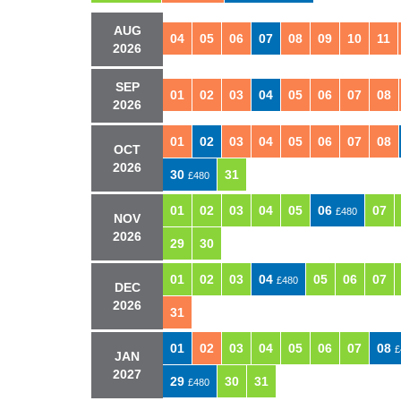
AUG
04
05
06
07
08
09
10
11
2026
SEP
01
02
03
04
05
06
07
08
2026
01
02
03
04
05
06
07
08
OCT
2026
30
31
£480
01
02
03
04
05
06
07
£480
NOV
2026
29
30
01
02
03
04
05
06
07
£480
DEC
2026
31
01
02
03
04
05
06
07
08
£
JAN
2027
29
30
31
£480