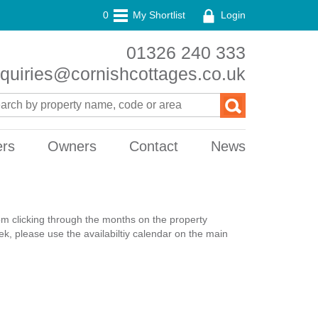
0
My Shortlist
Login
01326 240 333
quiries@cornishcottages.co.uk
ers
Owners
Contact
News
rom clicking through the months on the property
k, please use the availabiltiy calendar on the main