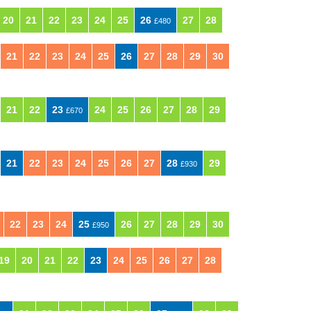
20
21
22
23
24
25
26
27
28
£480
21
22
23
24
25
26
27
28
29
30
21
22
23
24
25
26
27
28
29
£670
21
22
23
24
25
26
27
28
29
£930
22
23
24
25
26
27
28
29
30
£950
19
20
21
22
23
24
25
26
27
28