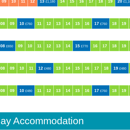
09
10
11
12
13
14
15
16
17
18
19
20
£1,180
£1,1
08
09
10
11
12
13
14
15
16
17
18
19
£760
£760
08
09
10
11
12
13
14
15
16
17
18
19
£650
£770
08
09
10
11
12
13
14
15
16
17
18
19
£480
£480
08
09
10
11
12
13
14
15
16
17
18
19
£480
£760
iday Accommodation