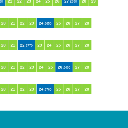
21
22
23
24
25
26
27
28
29
80
£880
20
21
22
23
24
25
26
27
28
£650
20
21
22
23
24
25
26
27
28
£770
20
21
22
23
24
25
26
27
28
£480
20
21
22
23
24
25
26
27
28
£760