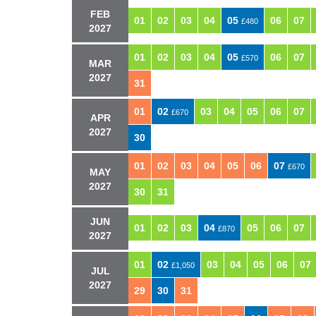
FEB
01
02
03
04
05
06
07
£480
2027
01
02
03
04
05
06
07
£570
MAR
2027
31
01
02
03
04
05
06
07
£670
APR
2027
30
01
02
03
04
05
06
07
£670
MAY
2027
30
31
JUN
01
02
03
04
05
06
07
£870
2027
01
02
03
04
05
06
07
£1,050
JUL
2027
29
30
31