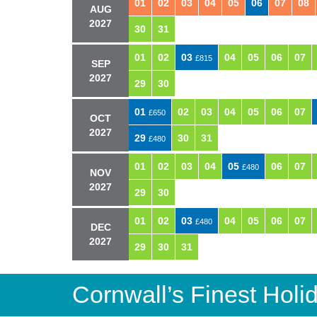
01
02
03
04
05
06
07
08
AUG
2027
30
31
01
02
03
04
05
06
07
£815
SEP
2027
29
30
01
02
03
04
05
06
07
£650
OCT
2027
29
30
31
£480
01
02
03
04
05
06
07
£480
NOV
2027
29
30
01
02
03
04
05
06
07
£480
DEC
2027
29
30
31
Cornwall’s Finest Hol