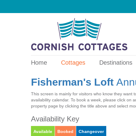
Home
Cottages
Destinations
Fisherman's Loft
Annu
This screen is mainly for visitors who know they want t
availability calendar. To book a week, please click on
property page by clicking the title above and select m
Availability Key
Available
Booked
Changeover