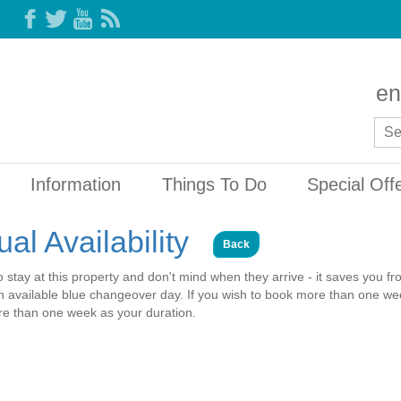
en
Information
Things To Do
Special Off
al Availability
Back
o stay at this property and don't mind when they arrive - it saves you f
 an available blue changeover day. If you wish to book more than one wee
ore than one week as your duration.