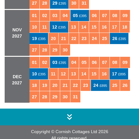
27
28
29
30
31
£395
01
02
03
04
05
06
07
08
09
£395
10
11
12
13
14
15
16
17
18
£395
NOV
2027
19
20
21
22
23
24
25
26
£395
£395
27
28
29
30
01
02
03
04
05
06
07
08
09
£395
10
11
12
13
14
15
16
17
£395
£895
DEC
2027
18
19
20
21
22
23
24
25
26
£895
27
28
29
30
31
Copyright © Cornish Cottages Ltd 2026
All rights reserved.