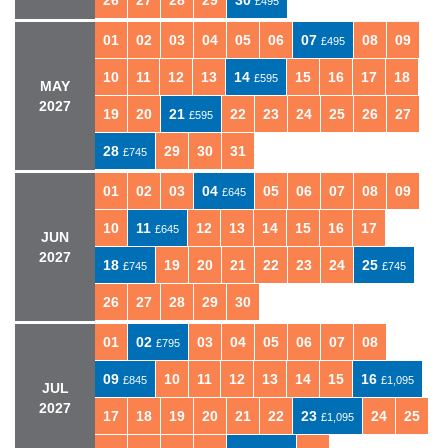
26
27
28
29
30
£495
01
02
03
04
05
06
07
08
09
£495
10
11
12
13
14
15
16
17
18
£595
MAY
2027
19
20
21
22
23
24
25
26
27
£595
28
29
30
31
£745
01
02
03
04
05
06
07
08
09
£645
10
11
12
13
14
15
16
17
£645
JUN
2027
18
19
20
21
22
23
24
25
£745
£745
26
27
28
29
30
01
02
03
04
05
06
07
08
£795
09
10
11
12
13
14
15
16
£845
£1,095
JUL
2027
17
18
19
20
21
22
23
24
25
£1,095