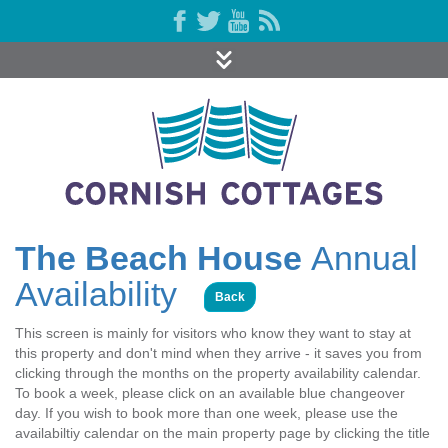
The Beach House
Annual
Availability
Back
This screen is mainly for visitors who know they want to stay at
this property and don't mind when they arrive - it saves you from
clicking through the months on the property availability calendar.
To book a week, please click on an available blue changeover
day. If you wish to book more than one week, please use the
availabiltiy calendar on the main property page by clicking the title