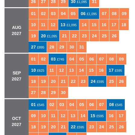
26
27
28
29
30
31
£1,095
01
02
03
04
05
06
07
08
09
£1,095
10
11
12
13
14
15
16
17
18
£1,095
AUG
2027
19
20
21
22
23
24
25
26
£1,095
27
28
29
30
31
£895
01
02
03
04
05
06
07
08
09
£745
10
11
12
13
14
15
16
17
£625
£595
SEP
2027
18
19
20
21
22
23
24
25
26
£595
27
28
29
30
01
02
03
04
05
06
07
08
£545
£545
09
10
11
12
13
14
15
16
17
£595
OCT
2027
18
19
20
21
22
23
24
25
26
£595