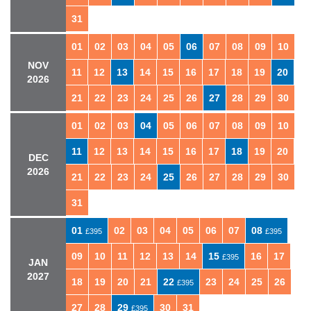
31
01
02
03
04
05
06
07
08
09
10
NOV
11
12
13
14
15
16
17
18
19
20
2026
21
22
23
24
25
26
27
28
29
30
01
02
03
04
05
06
07
08
09
10
11
12
13
14
15
16
17
18
19
20
DEC
2026
21
22
23
24
25
26
27
28
29
30
31
01
02
03
04
05
06
07
08
£395
£395
09
10
11
12
13
14
15
16
17
£395
JAN
2027
18
19
20
21
22
23
24
25
26
£395
27
28
29
30
31
£395