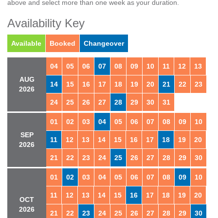
above and select more than one week as your duration.
Availability Key
Available
Booked
Changeover
04
05
06
07
08
09
10
11
12
13
AUG
14
15
16
17
18
19
20
21
22
23
2026
24
25
26
27
28
29
30
31
01
02
03
04
05
06
07
08
09
10
SEP
11
12
13
14
15
16
17
18
19
20
2026
21
22
23
24
25
26
27
28
29
30
01
02
03
04
05
06
07
08
09
10
11
12
13
14
15
16
17
18
19
20
OCT
2026
21
22
23
24
25
26
27
28
29
30