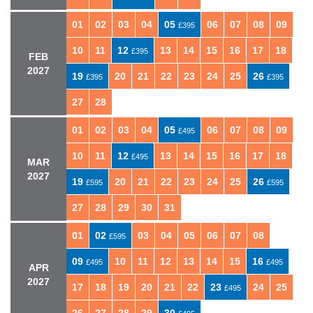
01
02
03
04
05
06
07
08
09
£395
10
11
12
13
14
15
16
17
18
£395
FEB
2027
19
20
21
22
23
24
25
26
£395
£395
27
28
01
02
03
04
05
06
07
08
09
£495
10
11
12
13
14
15
16
17
18
£495
MAR
2027
19
20
21
22
23
24
25
26
£595
£595
27
28
29
30
31
01
02
03
04
05
06
07
08
£595
09
10
11
12
13
14
15
16
£495
£495
APR
2027
17
18
19
20
21
22
23
24
25
£495