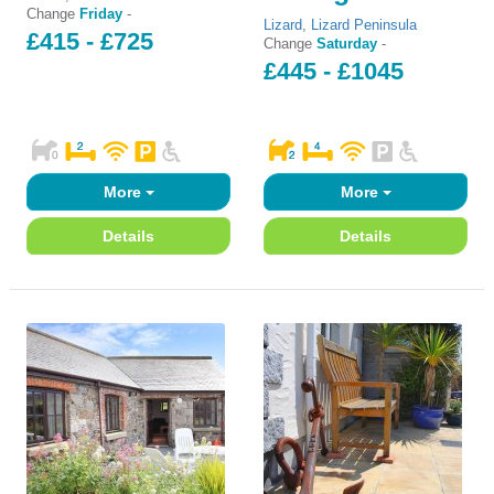
Change
Friday
-
Lizard
,
Lizard Peninsula
£415 - £725
Change
Saturday
-
£445 - £1045
More
More
Details
Details