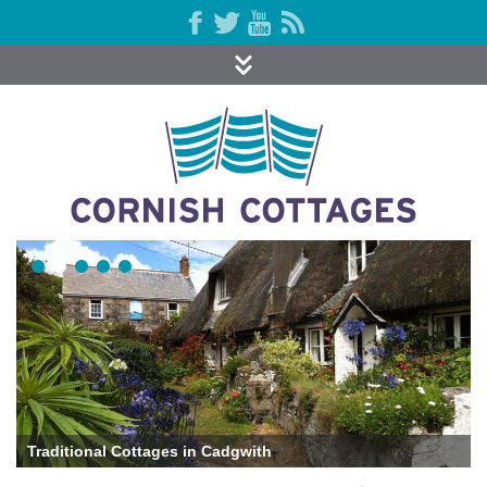
Traditional Cottages in Cadgwith