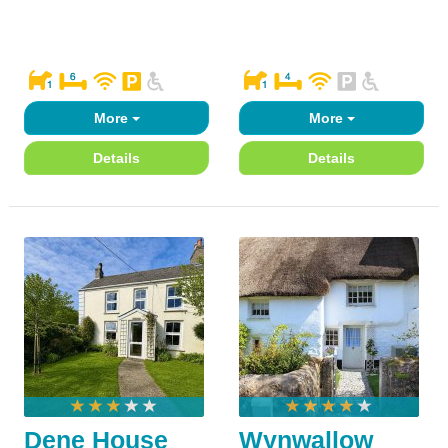
More
More
Details
Details
Dene House
Wynwallow