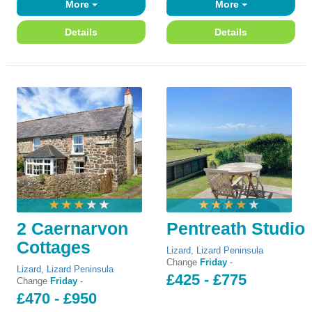
More
More
Details
Details
2 Caernarvon
Pentreath Studio
Cottages
Lizard
,
Lizard Peninsula
Change
Friday
-
Lizard
,
Lizard Peninsula
£425 - £775
Change
Friday
-
£470 - £950