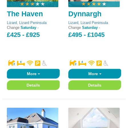
The Haven
Dynnargh
Lizard
,
Lizard Peninsula
Lizard
,
Lizard Peninsula
Change
Saturday
-
Change
Saturday
-
£425 - £925
£495 - £1045
More
More
Details
Details