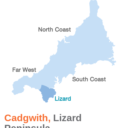
Cadgwith
,
Lizard