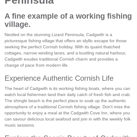
Peninsula
A fine example of a working fishing
village.
Nestled on the stunning Lizard Peninsula, Cadgwith is a
picturesque fishing village that offers an idyllic escape for those
seeking the perfect Cornish holiday. With its quaint thatched
cottages, narrow winding lanes, and a bustling natural harbour,
Cadgwith exudes traditional Cornish charm and provides a
change of pace from modern life.
Experience Authentic Cornish Life
The heart of Cadgwith is its working fishing boats, where you can
watch local fishermen land their daily catch of fresh fish and crab.
The shingle beach is the perfect place to soak up the authentic
atmosphere of a traditional Cornish fishing village. Don't miss the
opportunity to enjoy a meal at the Cadgwith Cove Inn, where you
can savour delicious local seafood and join in with the weekly folk
music sessions.