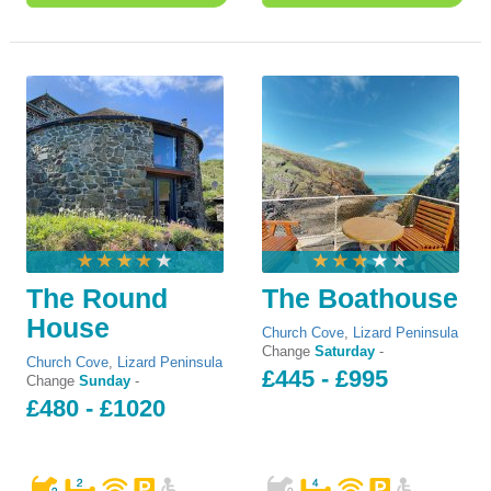
The Round
The Boathouse
House
Church Cove
,
Lizard Peninsula
Change
Saturday
-
Church Cove
,
Lizard Peninsula
£445 - £995
Change
Sunday
-
£480 - £1020