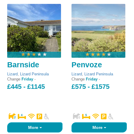
Barnside
Penvoze
Lizard
,
Lizard Peninsula
Lizard
,
Lizard Peninsula
Change
Friday
-
Change
Friday
-
£445 - £1145
£575 - £1575
More
More