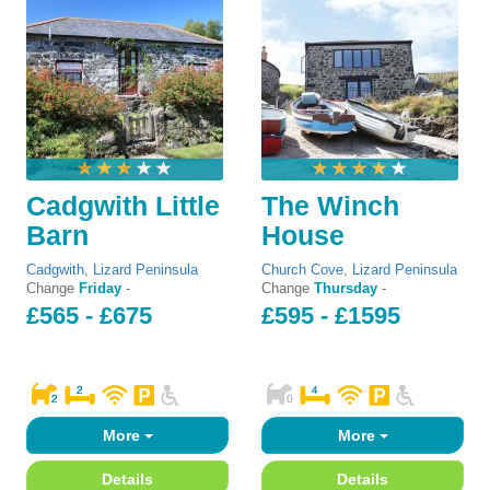
Cadgwith Little
The Winch
Barn
House
Cadgwith
,
Lizard Peninsula
Church Cove
,
Lizard Peninsula
Change
Friday
-
Change
Thursday
-
£565 - £675
£595 - £1595
More
More
Details
Details