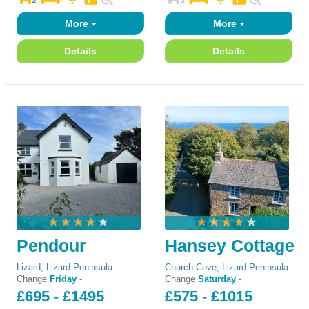
More
More
Details
Details
Pendour
Hansey Cottage
Lizard
,
Lizard Peninsula
Church Cove
,
Lizard Peninsula
Change
Friday
-
Change
Saturday
-
£695 - £1495
£575 - £1015