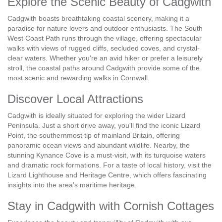
Explore the Scenic Beauty of Cadgwith
Cadgwith boasts breathtaking coastal scenery, making it a
paradise for nature lovers and outdoor enthusiasts. The South
West Coast Path runs through the village, offering spectacular
walks with views of rugged cliffs, secluded coves, and crystal-
clear waters. Whether you're an avid hiker or prefer a leisurely
stroll, the coastal paths around Cadgwith provide some of the
most scenic and rewarding walks in Cornwall.
Discover Local Attractions
Cadgwith is ideally situated for exploring the wider Lizard
Peninsula. Just a short drive away, you'll find the iconic Lizard
Point, the southernmost tip of mainland Britain, offering
panoramic ocean views and abundant wildlife. Nearby, the
stunning Kynance Cove is a must-visit, with its turquoise waters
and dramatic rock formations. For a taste of local history, visit the
Lizard Lighthouse and Heritage Centre, which offers fascinating
insights into the area's maritime heritage.
Stay in Cadgwith with Cornish Cottages