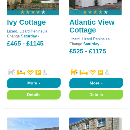
Ivy Cottage
Atlantic View
Cottage
Lizard
,
Lizard Peninsula
Change
Saturday
-
Lizard
,
Lizard Peninsula
£465 - £1145
Change
Saturday
-
£525 - £1175
More
More
Details
Details