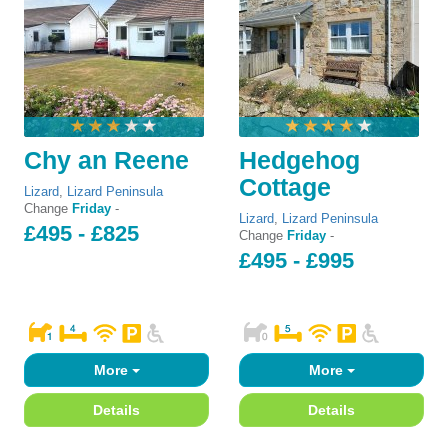
Chy an Reene
Hedgehog
Cottage
Lizard
,
Lizard Peninsula
Change
Friday
-
Lizard
,
Lizard Peninsula
£495 - £825
Change
Friday
-
£495 - £995
More
More
Details
Details