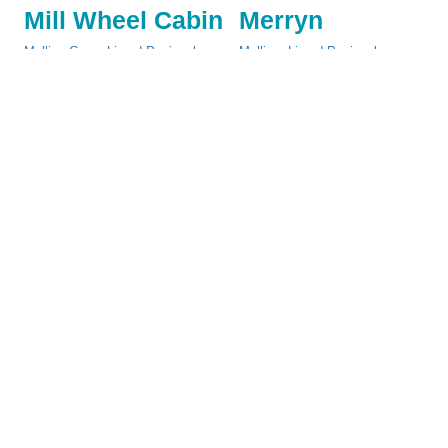
Mill Wheel Cabin
Merryn
Mullion Cove
,
Lizard Peninsula
Mullion
,
Lizard Peninsula
Change
Saturday
-
Change
Saturday
-
£425 - £795
£395 - £725
More
More
Details
Details