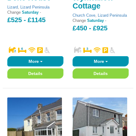
Cottage
Lizard
,
Lizard Peninsula
Change
Saturday
-
Church Cove
,
Lizard Peninsula
£525 - £1145
Change
Saturday
-
£450 - £925
More
More
Details
Details