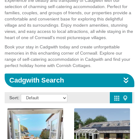
Experience the beauty and tranquillity of Cadgwith with our
selection of charming self-catering accommodation. Perfect for
families, couples, and groups of friends, our properties provide a
comfortable and convenient base for exploring this delightful
village and its surroundings. Enjoy modern amenities, stunning
views, and easy access to local attractions, all while staying in the
heart of one of Cornwall's most picturesque villages.
Book your stay in Cadgwith today and create unforgettable
memories in this enchanting corner of Cornwall. Explore our
range of self-catering accommodation in Cadgwith and find your
perfect holiday home with Cornish Cottages.
Cadgwith Search
Sort: