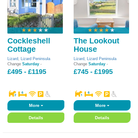
Cockleshell
The Lookout
Cottage
House
Lizard
,
Lizard Peninsula
Lizard
,
Lizard Peninsula
Change
Saturday
-
Change
Saturday
-
£495 - £1195
£745 - £1995
More
More
Details
Details