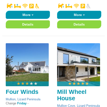
More
More
Details
Details
Four Winds
Mill Wheel
House
Mullion
,
Lizard Peninsula
Change
Friday
-
Mullion Cove
,
Lizard Peninsula