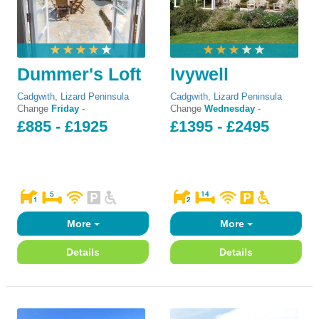
Dummer's Loft
Ivywell
Cadgwith
,
Lizard Peninsula
Cadgwith
,
Lizard Peninsula
Change
Friday
-
Change
Wednesday
-
£885 - £1925
£1395 - £2495
More
More
Details
Details