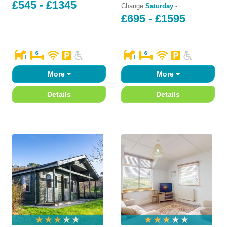
£545 - £1345
Change
Saturday
-
£695 - £1595
More
More
Details
Details