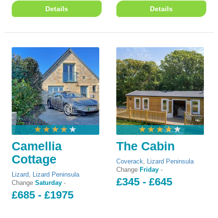
Details
Details
Camellia
The Cabin
Cottage
Coverack
,
Lizard Peninsula
Change
Friday
-
Lizard
,
Lizard Peninsula
£345 - £645
Change
Saturday
-
£685 - £1975