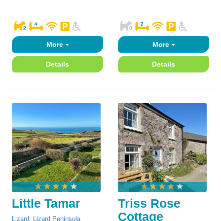
More
More
Details
Details
Little Tamar
Triss Rose
Cottage
Lizard
,
Lizard Peninsula