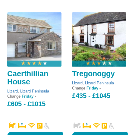
Caerthillian
Tregonoggy
House
Lizard
,
Lizard Peninsula
Change
Friday
-
Lizard
,
Lizard Peninsula
£435 - £1045
Change
Friday
-
£605 - £1015