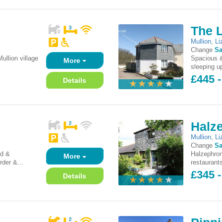
The L
Mullion
,
Li
Change
Sa
ullion village
Spacious &
More
sleeping up
£445 -
Details
Halz
Mullion
,
Li
Change
Sa
ed &
Halzephron
More
rder &...
restaurants
£345 -
Details