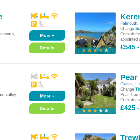
e
Kere
Falmouth
,
Change
S
enporth,
Cornish for
More
appointed 
£545 
Details
Pear 
Gweek
,
Li
Change
Th
que valley
Pear Tree C
More
.
Cornish cot
£425 
Details
Trewh