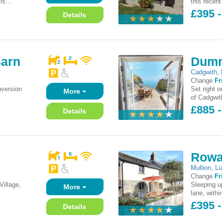
is...
this recent
£395 -
Details
Barn
Dumm
Cadgwith
,
Change
Fr
nversion
Set right o
More
of Cadgwit
£885 
Details
Rowa
Mullion
,
Li
Change
Fr
Village,
Sleeping up
More
lane, withi
£395 -
Details