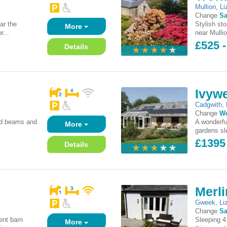
Mullion
,
Li
Change
Sa
ar the
Stylish st
More
r...
near Mulli
£525 -
Details
Ivywe
Cadgwith
,
Change
W
sed beams and
A wonderfu
More
gardens sle
£1395
Details
Merli
Gweek
,
Li
Change
Sa
ent barn
Sleeping 4
More