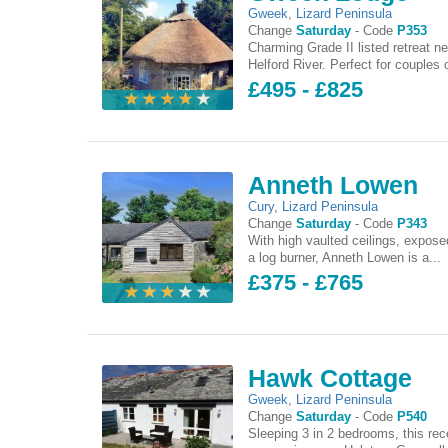
Gweek
,
Lizard Peninsula
Change
Saturday
-
Code
P353
Charming Grade II listed retreat ne
Helford River. Perfect for couples o
£495 - £825
Anneth Lowen
Cury
,
Lizard Peninsula
Change
Saturday
-
Code
P343
With high vaulted ceilings, expo
a log burner, Anneth Lowen is a...
£375 - £765
Hawk Cottage
Gweek
,
Lizard Peninsula
Change
Saturday
-
Code
P540
Sleeping 3 in 2 bedrooms, this rec