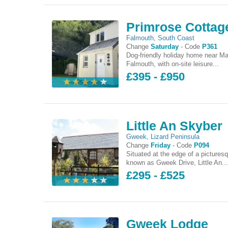
Primrose Cottag
Falmouth
,
South Coast
Change
Saturday
-
Code
P361
Dog-friendly holiday home near Ma
Falmouth, with on-site leisure...
£395 - £950
Little An Skyber
Gweek
,
Lizard Peninsula
Change
Friday
-
Code
P094
Situated at the edge of a pictures
known as Gweek Drive, Little An..
£295 - £525
Gweek Lodge