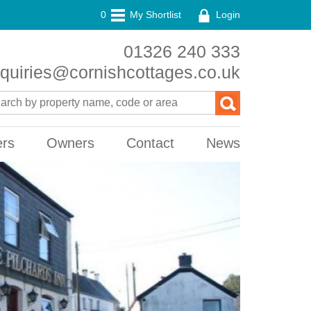
0
My Shortlist
Login
01326 240 333
quiries@cornishcottages.co.uk
ers
Owners
Contact
News