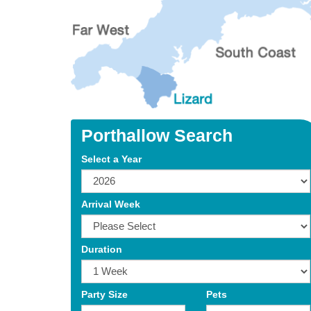
Porthallow Search
Select a Year
Arrival Week
Duration
Party Size
Pets