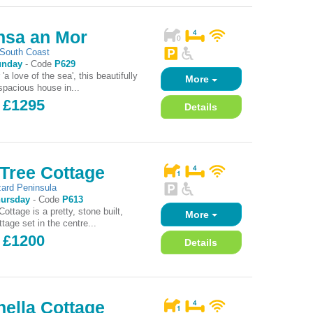
nsa an Mor
South Coast
unday
-
Code
P629
 'a love of the sea', this beautifully
More
spacious house in...
- £1295
Details
Tree Cottage
zard Peninsula
ursday
-
Code
P613
ottage is a pretty, stone built,
More
tage set in the centre...
- £1200
Details
ella Cottage