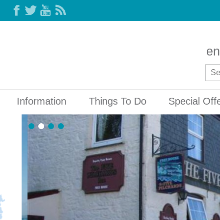
en
Information
Things To Do
Special Off