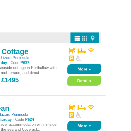
 Cottage
,
Lizard Peninsula
iday
-
Code
P637
easide cottage in Porthallow with
More
roof terrace, and direct...
- £1495
Details
ean
,
Lizard Peninsula
turday
-
Code
P624
 level accommodation with hillside
More
 the sea and Coverack...