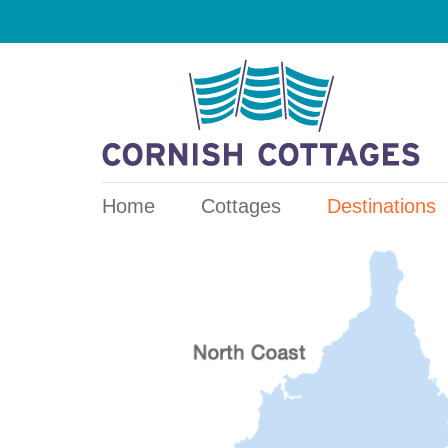
Home
Cottages
Destinations