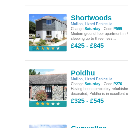
Shortwoods
Mullion
,
Lizard Peninsula
Change
Saturday
-
Code
P599
Modern ground floor apartment in M
sleeping up to three, less...
£425 - £845
Poldhu
Mullion
,
Lizard Peninsula
Change
Saturday
-
Code
P276
Having been completely refurbish
decorated, Poldhu is in excellent o
£325 - £545