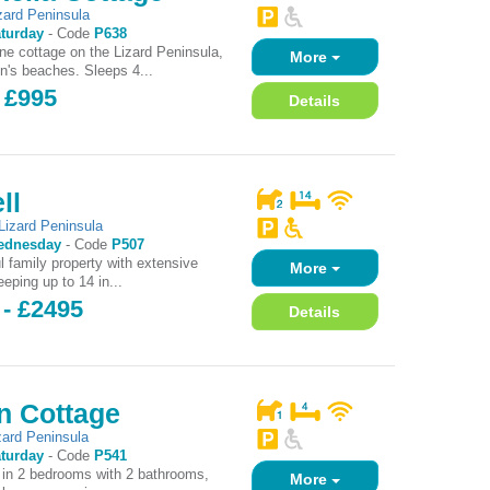
zard Peninsula
turday
-
Code
P638
one cottage on the Lizard Peninsula,
More
on's beaches. Sleeps 4...
 £995
Details
ll
Lizard Peninsula
ednesday
-
Code
P507
l family property with extensive
More
eping up to 14 in...
 - £2495
Details
n Cottage
zard Peninsula
turday
-
Code
P541
 in 2 bedrooms with 2 bathrooms,
More