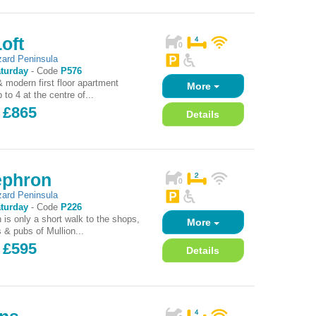
oft
zard Peninsula
turday
-
Code
P576
 modern first floor apartment
More
 to 4 at the centre of...
 £865
Details
ephron
zard Peninsula
turday
-
Code
P226
 is only a short walk to the shops,
More
 & pubs of Mullion...
 £595
Details