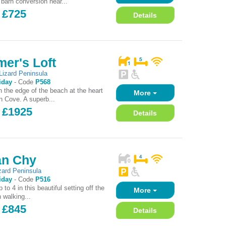
 barn conversion near...
 £725
Details
er's Loft
Lizard Peninsula
iday
-
Code
P568
n the edge of the beach at the heart
More
h Cove. A superb...
- £1925
Details
n Chy
zard Peninsula
iday
-
Code
P516
 to 4 in this beautiful setting off the
More
n walking...
 £845
Details