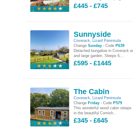
£445 - £745
Sunnyside
Coverack
,
Lizard Peninsula
Change
Sunday
-
Code
P639
Detached bungalow in Coverack w
and large garden. Sleeps 6,...
£595 - £1445
The Cabin
Coverack
,
Lizard Peninsula
Change
Friday
-
Code
P579
This wonderful wood cabin sleeps 
in the beautiful Cornish...
£345 - £645