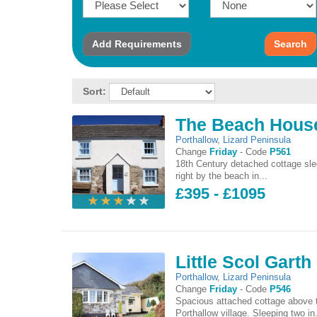
Add
Requirements
Search
Sort:
The Beach Hous
Porthallow
,
Lizard Peninsula
Change
Friday
-
Code
P561
18th Century detached cottage sle
right by the beach in...
£395 - £1095
Little Scol Garth
Porthallow
,
Lizard Peninsula
Change
Friday
-
Code
P546
Spacious attached cottage above t
Porthallow village. Sleeping two in.