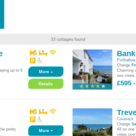
33 cottages found
e
Bank
Porthallow
Change
Fr
eping up to 6
Charming s
More
sea views, 
£595 
Details
Trev
Coverack
Change
Sa
he pretty
All on one
More
..
views over