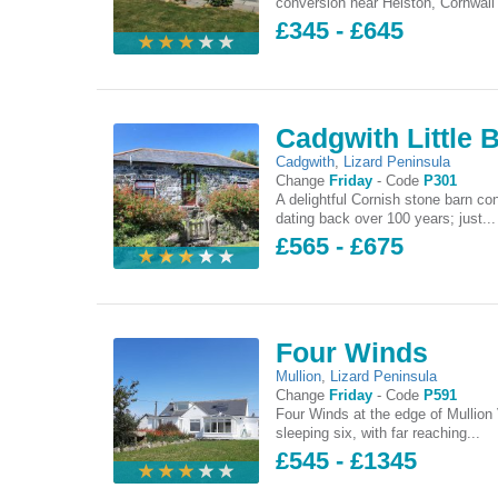
conversion near Helston, Cornwall 
£345 - £645
Cadgwith Little 
Cadgwith
,
Lizard Peninsula
Change
Friday
-
Code
P301
A delightful Cornish stone barn co
dating back over 100 years; just...
£565 - £675
Four Winds
Mullion
,
Lizard Peninsula
Change
Friday
-
Code
P591
Four Winds at the edge of Mullion 
sleeping six, with far reaching...
£545 - £1345