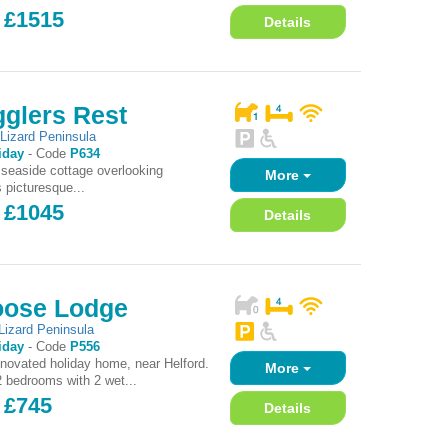
- £1515
Details
glers Rest
,
Lizard Peninsula
iday
-
Code
P634
l seaside cottage overlooking
More
 picturesque...
- £1045
Details
oose Lodge
Lizard Peninsula
iday
-
Code
P556
novated holiday home, near Helford.
More
2 bedrooms with 2 wet...
 £745
Details