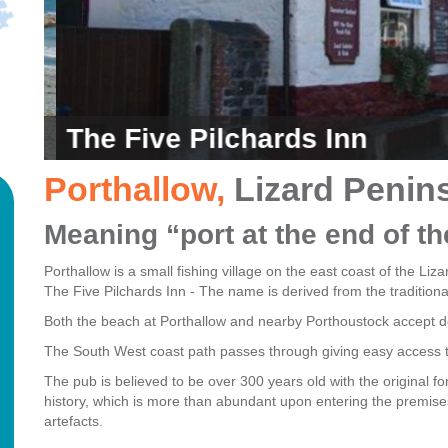
The Five Pilchards Inn
Porthallow
,
Lizard Penin
Meaning “port at the end of t
Porthallow is a small fishing village on the east coast of the Li
The Five Pilchards Inn - The name is derived from the traditiona
Both the beach at Porthallow and nearby Porthoustock accept do
The South West coast path passes through giving easy access t
The pub is believed to be over 300 years old with the original fo
history, which is more than abundant upon entering the premises
artefacts
.