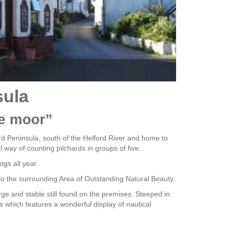
Portha
sula
he moor”
zard Peninsula, south of the Helford River and home to
l way of counting pilchards in groups of five.
gs all year.
o the surrounding Area of Outstanding Natural Beauty.
rge and stable still found on the premises. Steeped in
 which features a wonderful display of nautical