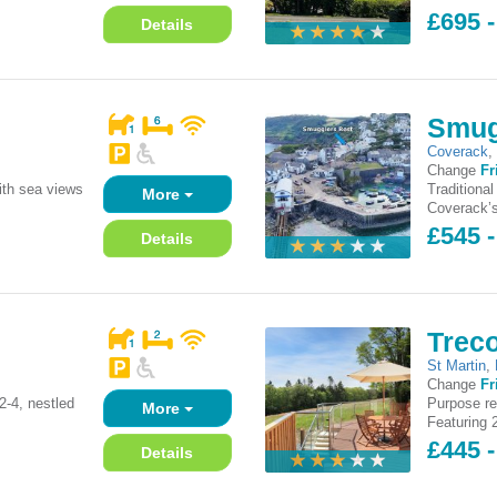
£695 
Details
Smug
Coverack
Change
Fr
ith sea views
Traditiona
More
Coverack’s
£545 
Details
Trec
St Martin
,
Change
Fr
2-4, nestled
Purpose re
More
Featuring 
£445 -
Details