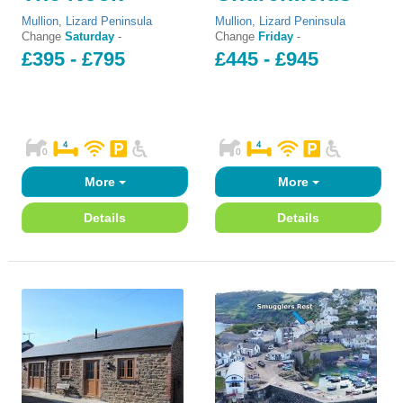
Mullion
,
Lizard Peninsula
Mullion
,
Lizard Peninsula
Change
Saturday
-
Change
Friday
-
£395 - £795
£445 - £945
More
More
Details
Details