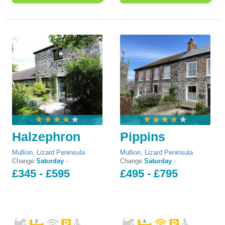
Halzephron
Pippins
Mullion
,
Lizard Peninsula
Mullion
,
Lizard Peninsula
Change
Saturday
-
Change
Saturday
-
£345 - £595
£495 - £795