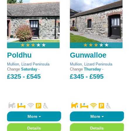
Poldhu
Gunwalloe
Mullion
,
Lizard Peninsula
Mullion
,
Lizard Peninsula
Change
Saturday
-
Change
Thursday
-
£325 - £545
£345 - £595
More
More
Details
Details