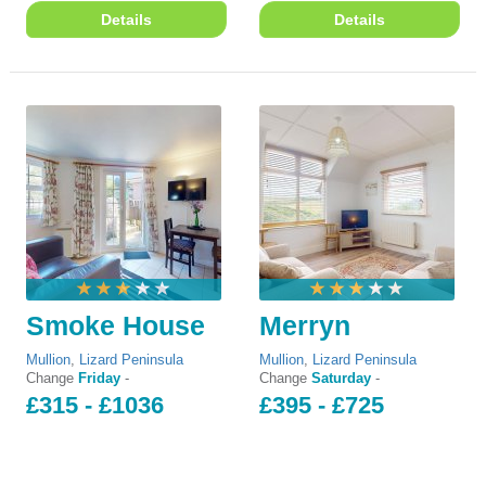
Details
Details
Smoke House
Merryn
Mullion
,
Lizard Peninsula
Mullion
,
Lizard Peninsula
Change
Friday
-
Change
Saturday
-
£315 - £1036
£395 - £725