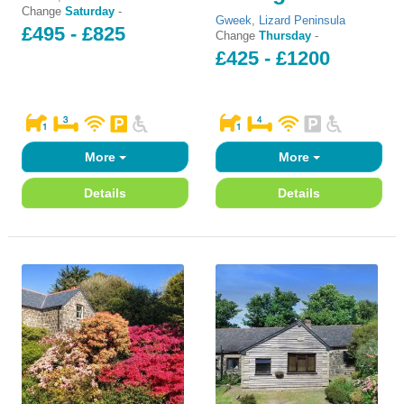
Change
Saturday
-
Gweek
,
Lizard Peninsula
£495 - £825
Change
Thursday
-
£425 - £1200
More
More
Details
Details