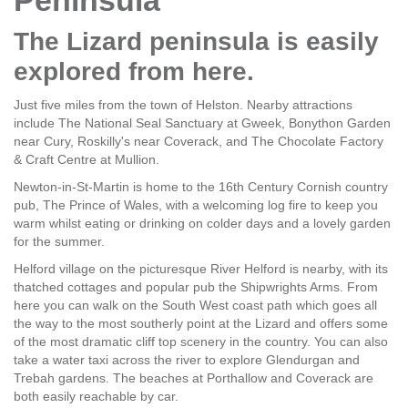
Peninsula
The Lizard peninsula is easily
explored from here.
Just five miles from the town of Helston. Nearby attractions
include The National Seal Sanctuary at Gweek, Bonython Garden
near Cury, Roskilly's near Coverack, and The Chocolate Factory
& Craft Centre at Mullion.
Newton-in-St-Martin is home to the 16th Century Cornish country
pub, The Prince of Wales, with a welcoming log fire to keep you
warm whilst eating or drinking on colder days and a lovely garden
for the summer.
Helford village on the picturesque River Helford is nearby, with its
thatched cottages and popular pub the Shipwrights Arms. From
here you can walk on the South West coast path which goes all
the way to the most southerly point at the Lizard and offers some
of the most dramatic cliff top scenery in the country. You can also
take a water taxi across the river to explore Glendurgan and
Trebah gardens. The beaches at Porthallow and Coverack are
both easily reachable by car.