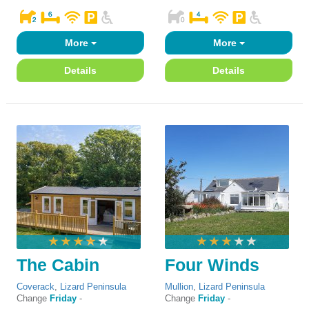
More
More
Details
Details
The Cabin
Four Winds
Coverack
,
Lizard Peninsula
Mullion
,
Lizard Peninsula
Change
Friday
-
Change
Friday
-