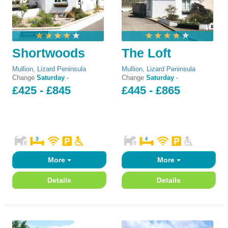
Shortwoods
The Loft
Mullion
,
Lizard Peninsula
Mullion
,
Lizard Peninsula
Change
Saturday
-
Change
Saturday
-
£425 - £845
£445 - £865
More
More
Details
Details