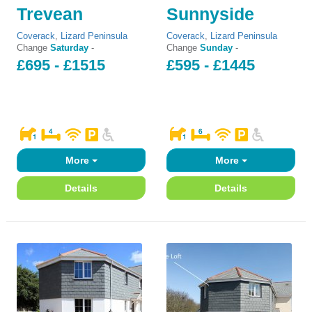
Trevean
Sunnyside
Coverack
,
Lizard Peninsula
Coverack
,
Lizard Peninsula
Change
Saturday
-
Change
Sunday
-
£695 - £1515
£595 - £1445
More
More
Details
Details