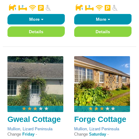
More
More
Details
Details
Gweal Cottage
Forge Cottage
Mullion
,
Lizard Peninsula
Mullion
,
Lizard Peninsula
Change
Friday
-
Change
Saturday
-