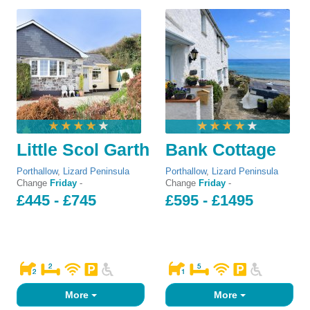
Little Scol Garth
Bank Cottage
Porthallow
,
Lizard Peninsula
Porthallow
,
Lizard Peninsula
Change
Friday
-
Change
Friday
-
£445 - £745
£595 - £1495
More
More