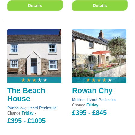
Details
Details
The Beach
Rowan Chy
House
Mullion
,
Lizard Peninsula
Change
Friday
-
Porthallow
,
Lizard Peninsula
£395 - £845
Change
Friday
-
£395 - £1095