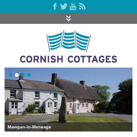
St Mawgan-in-Meneage Church