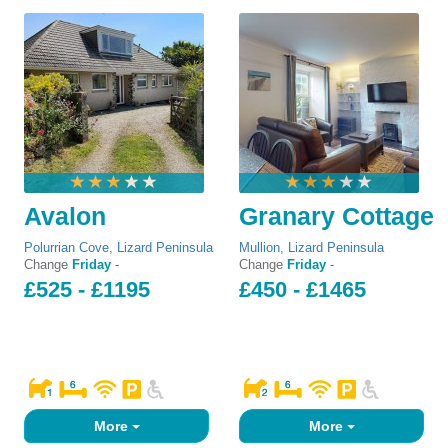
Avalon
Granary Cottage
Polurrian Cove
,
Lizard Peninsula
Mullion
,
Lizard Peninsula
Change
Friday
-
Change
Friday
-
£525 - £1195
£450 - £1465
More
More