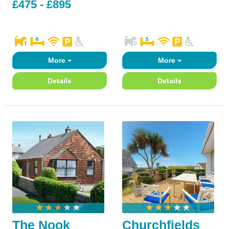
£475 - £895
More
More
Details
Details
The Nook
Churchfields