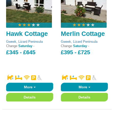
Hawk Cottage
Merlin Cottage
Gweek
,
Lizard Peninsula
Gweek
,
Lizard Peninsula
Change
Saturday
-
Change
Saturday
-
£345 - £645
£395 - £725
More
More
Details
Details