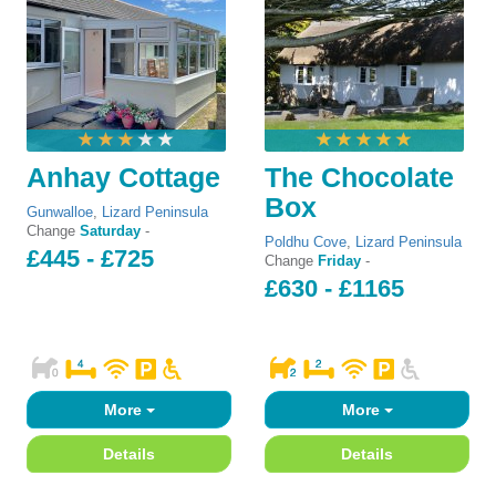
Anhay Cottage
The Chocolate
Box
Gunwalloe
,
Lizard Peninsula
Change
Saturday
-
Poldhu Cove
,
Lizard Peninsula
£445 - £725
Change
Friday
-
£630 - £1165
More
More
Details
Details