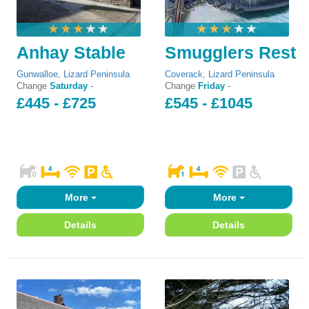
Anhay Stable
Smugglers Rest
Gunwalloe
,
Lizard Peninsula
Coverack
,
Lizard Peninsula
Change
Saturday
-
Change
Friday
-
£445 - £725
£545 - £1045
More
More
Details
Details