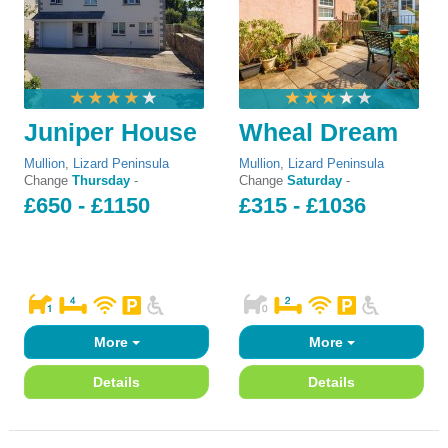
Juniper House
Wheal Dream
Mullion
,
Lizard Peninsula
Mullion
,
Lizard Peninsula
Change
Thursday
-
Change
Saturday
-
£650 - £1150
£315 - £1036
More
More
Details
Details