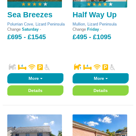
Sea Breezes
Half Way Up
Polurrian Cove
,
Lizard Peninsula
Mullion
,
Lizard Peninsula
Change
Saturday
-
Change
Friday
-
£695 - £1545
£495 - £1095
More
More
Details
Details