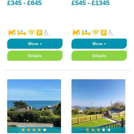
£345 - £645
£545 - £1345
More
More
Details
Details