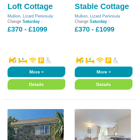
Loft Cottage
Stable Cottage
Mullion
,
Lizard Peninsula
Mullion
,
Lizard Peninsula
Change
Saturday
-
Change
Saturday
-
£370 - £1099
£370 - £1099
More
More
Details
Details