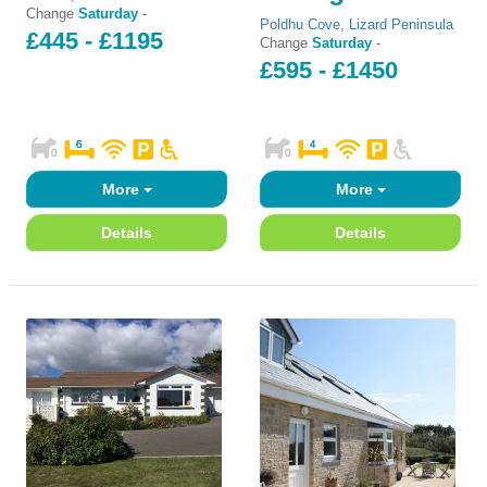
Change
Saturday
-
Poldhu Cove
,
Lizard Peninsula
£445 - £1195
Change
Saturday
-
£595 - £1450
More
More
Details
Details