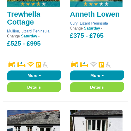
Trewhella
Anneth Lowen
Cottage
Cury
,
Lizard Peninsula
Change
Saturday
-
Mullion
,
Lizard Peninsula
£375 - £765
Change
Saturday
-
£525 - £995
More
More
Details
Details