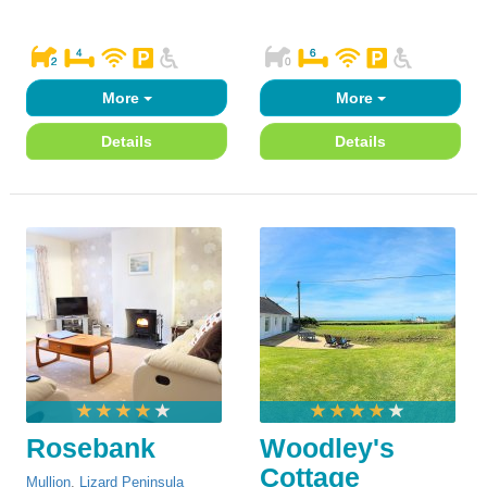
More
More
Details
Details
Rosebank
Woodley's
Cottage
Mullion
,
Lizard Peninsula