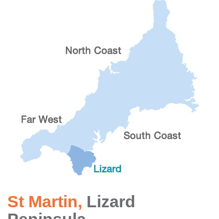
St Martin
,
Lizard