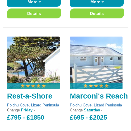
More
More
Details
Details
Rest-a-Shore
Marconi's Reach
Poldhu Cove
,
Lizard Peninsula
Poldhu Cove
,
Lizard Peninsula
Change
Friday
-
Change
Saturday
-
£795 - £1850
£695 - £2025