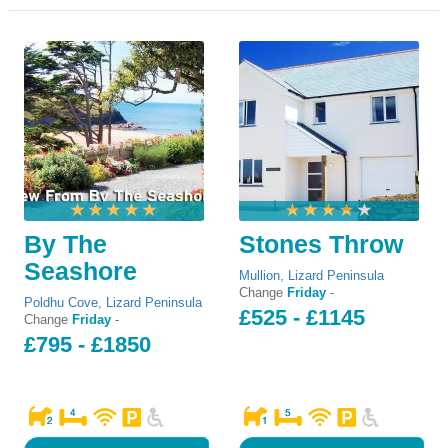
By The
Stones Throw
Seashore
Mullion
,
Lizard Peninsula
Change
Friday
-
Poldhu Cove
,
Lizard Peninsula
£525 - £1145
Change
Friday
-
£795 - £1850