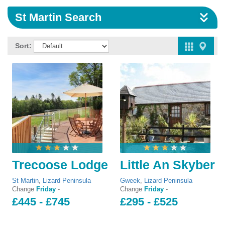
St Martin Search
Sort:
Trecoose Lodge
Little An Skyber
St Martin
,
Lizard Peninsula
Gweek
,
Lizard Peninsula
Change
Friday
-
Change
Friday
-
£445 - £745
£295 - £525