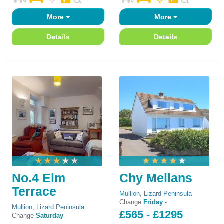
More
More
Details
Details
No.4 Elm
Chy Mellans
Terrace
Mullion
,
Lizard Peninsula
Change
Friday
-
Mullion
,
Lizard Peninsula
£565 - £1295
Change
Saturday
-