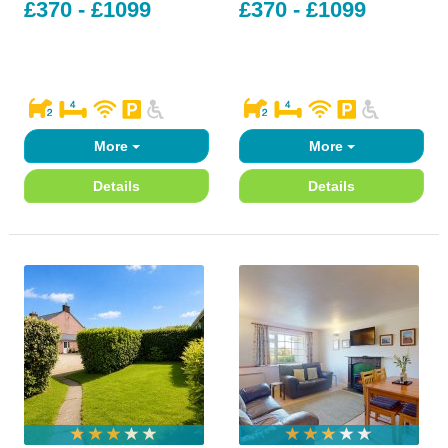
£370 - £1099
£370 - £1099
More
More
Details
Details