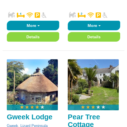
More
More
Details
Details
Gweek Lodge
Pear Tree
Cottage
Gweek
,
Lizard Peninsula