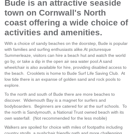
Bude is an attractive seaside
town on Cornwall's North
coast offering a wide choice of
activities and amenities.
With a choice of sandy beaches on the doorstep, Bude is popular
with families and surfing enthusiasts alike.At picturesque
Summerleaze, visitors can hire a beach hut and watch the world
go by, or take a dip in the open air sea water pool.A sand
wheelchair is also available for hire, providing disabled access to
the beach. Crooklets is home to Bude Surf Life Saving Club. At
low tide there is an expanse of golden sand and rock pools to
explore.
To the north and south of Bude there are more beaches to
discover. Widemouth Bay is a magnet for surfers and
bodyboarders. Beginners are catered for at the surf schools. To
the north is Sandymouth, a National Trust owned beach with its
own waterfall. (Not recommended for the less mobile)
Walkers are spoiled for choice with miles of footpaths including
country strolls, a pushchair friendly path and more challenging