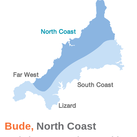
Bude
,
North Coast