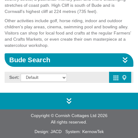
stretches of coast path. High Cliff is south of Bude and is
Cornwall's highest cliff at 224 metres (735 feet).
Other activities include golf, horse riding, indoor and outdoor
children's play areas, cinema, swimming pool and bowling alley.
Visitors can shop for local food and crafts at the regular Farmers'
and Crafts Markets, or even create their own masterpiece at a
watercolour workshop.
Bude Search
Sort:
Copyright © Cornish Cottages Ltd 2026
All rights reserved.
Design:
JACD
System:
KernowTek