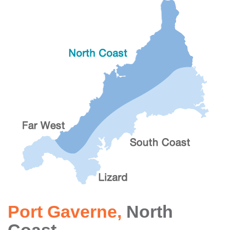
Port Gaverne
,
North