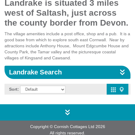
Landrake is situated 3 miles
west of Saltash, just across
the county border from Devon.
The village amenities include a post office, shop and a pub. It is a
good base from which to explore south east Cornwall. Near by
attractions include Anthony House, Mount Edgcumbe House and
County Park, the Tamar valley and the picturesque coastal
villages of Kingsand and Cawsand.
Landrake Search
Sort:
Copyright © Cornish Cottages Ltd 2026
All rights reserved.