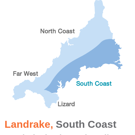
Landrake
,
South Coast