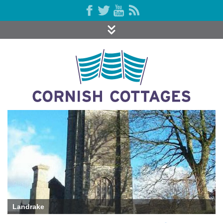
Landrake