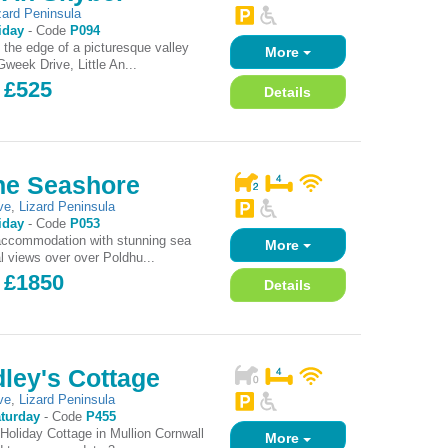
zard Peninsula
iday
-
Code
P094
t the edge of a picturesque valley
More
week Drive, Little An...
 £525
Details
he Seashore
ve
,
Lizard Peninsula
iday
-
Code
P053
accommodation with stunning sea
More
l views over over Poldhu...
- £1850
Details
ley's Cottage
ve
,
Lizard Peninsula
turday
-
Code
P455
Holiday Cottage in Mullion Cornwall
More