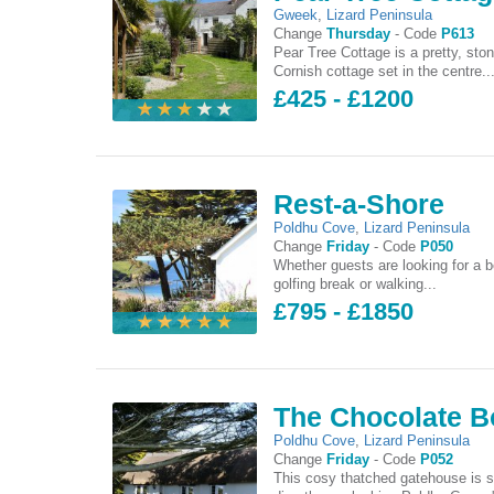
Gweek
,
Lizard Peninsula
Change
Thursday
-
Code
P613
Pear Tree Cottage is a pretty, ston
Cornish cottage set in the centre..
£425 - £1200
Rest-a-Shore
Poldhu Cove
,
Lizard Peninsula
Change
Friday
-
Code
P050
Whether guests are looking for a b
golfing break or walking...
£795 - £1850
The Chocolate B
Poldhu Cove
,
Lizard Peninsula
Change
Friday
-
Code
P052
This cosy thatched gatehouse is s