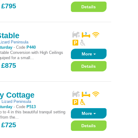
 £795
Details
Stable
Lizard Peninsula
turday
-
Code
P440
Stable Conversion with High Ceilings
More
uiped for a small...
 £875
Details
y Cottage
,
Lizard Peninsula
turday
-
Code
P513
 to 4 in this beautiful tranquil setting
More
 from the...
 £725
Details