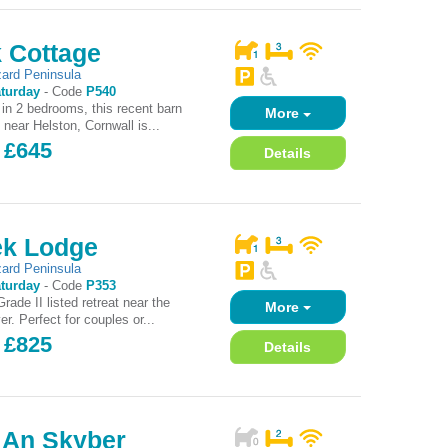
 Cottage
zard Peninsula
turday
-
Code
P540
 in 2 bedrooms, this recent barn
More
 near Helston, Cornwall is...
 £645
Details
k Lodge
zard Peninsula
turday
-
Code
P353
ade II listed retreat near the
More
er. Perfect for couples or...
 £825
Details
e An Skyber