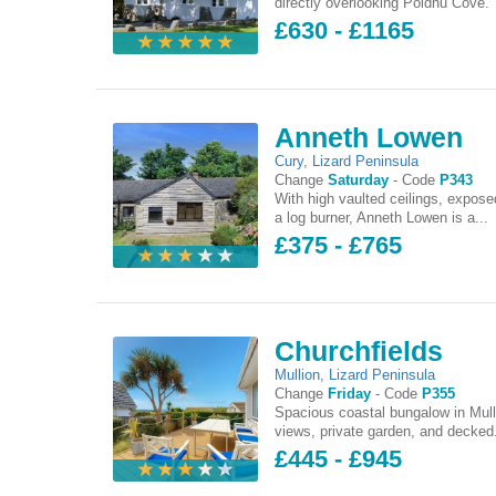
directly overlooking Poldhu Cove. 
£630 - £1165
Anneth Lowen
Cury
,
Lizard Peninsula
Change
Saturday
-
Code
P343
With high vaulted ceilings, expo
a log burner, Anneth Lowen is a...
£375 - £765
Churchfields
Mullion
,
Lizard Peninsula
Change
Friday
-
Code
P355
Spacious coastal bungalow in Mull
views, private garden, and decked.
£445 - £945