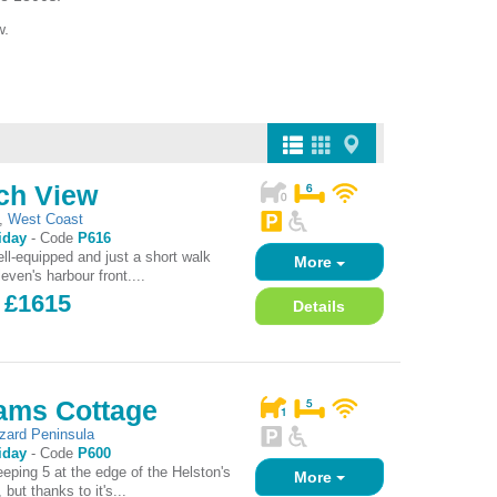
w.
ch View
,
West Coast
iday
-
Code
P616
ll-equipped and just a short walk
More
even's harbour front....
- £1615
Details
hams Cottage
izard Peninsula
iday
-
Code
P600
eeping 5 at the edge of the Helston's
More
 but thanks to it's...