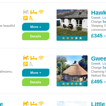
Hawk
Gweek
,
Li
Change
Sa
he beautiful
Sleeping 3
More
conversion
£345 -
Details
Gwee
Gweek
,
Li
Change
Sa
athrooms,
Charming Gr
More
Helford Riv
£495 -
Details
ge
Littl