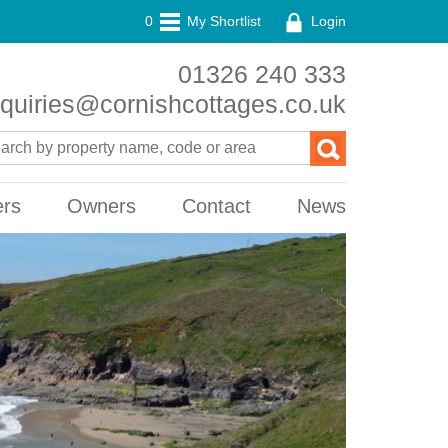
0
My Shortlist
Login
01326 240 333
quiries@cornishcottages.co.uk
ers
Owners
Contact
News