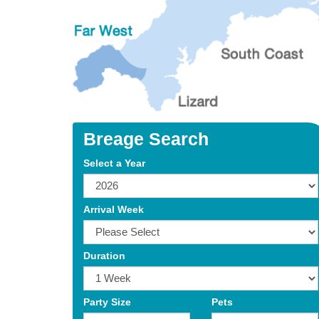
Breage Search
Select a Year
Arrival Week
Duration
Party Size
Pets