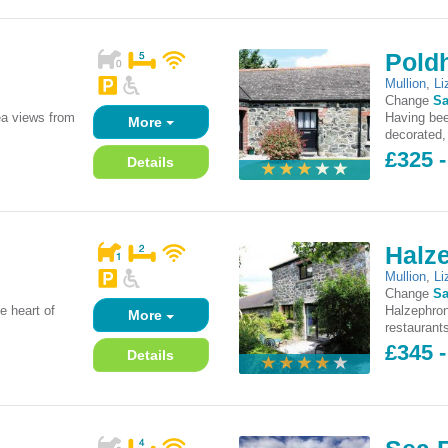
Pold
Mullion
,
Li
Change
Sa
ea views from
Having bee
More
decorated, 
£325 -
Details
Halz
Mullion
,
Li
Change
Sa
e heart of
Halzephron
More
restaurants
£345 -
Details