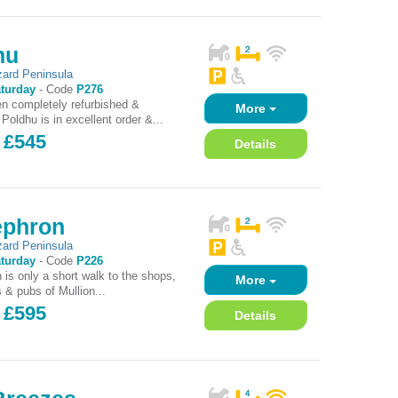
hu
zard Peninsula
turday
-
Code
P276
n completely refurbished &
More
Poldhu is in excellent order &...
 £545
Details
ephron
zard Peninsula
turday
-
Code
P226
 is only a short walk to the shops,
More
 & pubs of Mullion...
 £595
Details