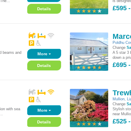
'The...
is designe
£595 
Details
Marc
Poldhu Co
Change
Sa
sed beams and
A 5 star 3
More
down a priv
£695 
Details
Trewh
Mullion
,
Li
Change
Sa
ion with sea
Stylish st
More
..
near Mulli
£525 -
Details