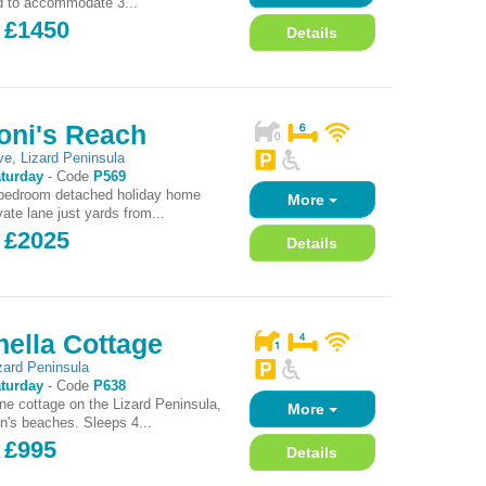
d to accommodate 3...
- £1450
Details
oni's Reach
ve
,
Lizard Peninsula
turday
-
Code
P569
 bedroom detached holiday home
More
ate lane just yards from...
- £2025
Details
ella Cottage
zard Peninsula
turday
-
Code
P638
one cottage on the Lizard Peninsula,
More
on's beaches. Sleeps 4...
 £995
Details