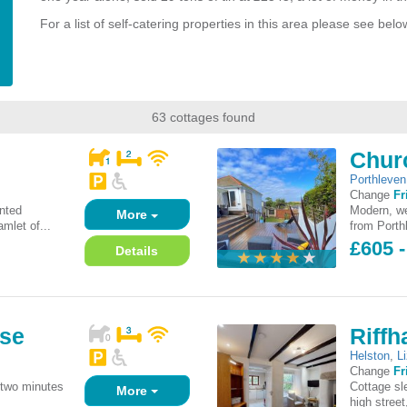
For a list of self-catering properties in this area please see belo
63 cottages found
Chur
Porthleven
Change
Fr
inted
Modern, we
More
mlet of...
from Porthl
£605 
Details
use
Riff
Helston
,
L
Change
Fr
 two minutes
Cottage sl
More
high street,