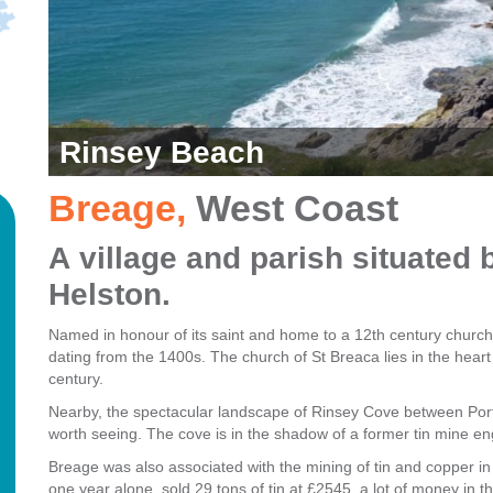
Rinsey Beach
Breage
,
West Coast
A village and parish situate
Helston.
Named in honour of its saint and home to a 12th century church
dating from the 1400s. The church of St Breaca lies in the heart o
century.
Nearby, the spectacular landscape of Rinsey Cove between Port
worth seeing.
The cove is in the shadow of a former tin mine e
Breage was also associated with the mining of tin and copper in
one year alone, sold 29 tons of tin at £2545, a lot of money in t