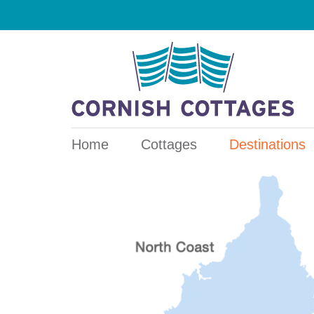
Home
Cottages
Destinations