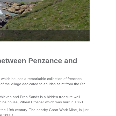
The Q
d between Penzance and
 which houses a remarkable collection of frescoes
f the village dedicated to an Irish saint from the 6th
hleven and Praa Sands is a hidden treasure well
ngine house, Wheal Prosper which was built in 1860.
 the 19th century. The nearby Great Work Mine, in just
he 1800s.