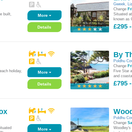
Gweek
,
Li
Change
Fr
e built,
Situated a
More
.
known as G
£295 -
Details
By T
Poldhu Co
Change
Fr
each holiday,
Five Star 
More
and coasta
£795 
Details
ox
Wood
Poldhu Co
Change
Sa
ituated
Woodley's 
More