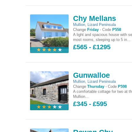
Chy Mellans
Mullion
,
Lizard Peninsula
Change
Friday
-
Code
P558
A light and spacious house with s
most rooms, sleeping up to 5 in...
£565 - £1295
Gunwalloe
Mullion
,
Lizard Peninsula
Change
Thursday
-
Code
P598
A comfortable cottage for two at th
Mullion...
£345 - £595