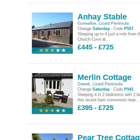
Anhay Stable
Gunwalloe
,
Lizard Peninsula
Change
Saturday
-
Code
P557
Sleeping up to 4 just a mile from t
Church Cove at...
£445 - £725
Merlin Cottage
Gweek
,
Lizard Peninsula
Change
Saturday
-
Code
P541
Sleeping 4 in 2 bedrooms with 2 b
this recent barn conversion near...
£395 - £725
Pear Tree Cotta