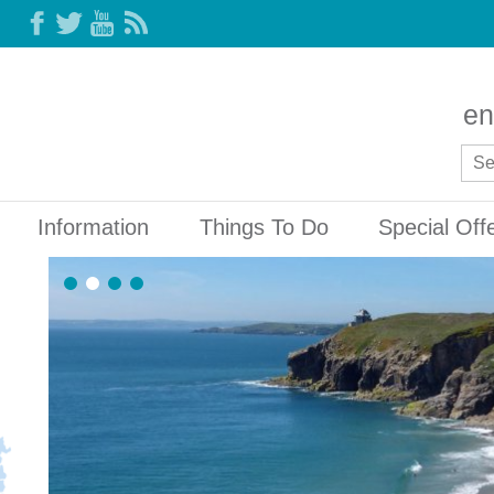
en
Information
Things To Do
Special Off