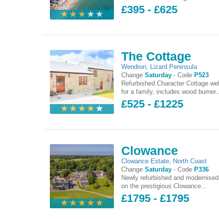
£395 - £625
The Cottage
Wendron
,
Lizard Peninsula
Change
Saturday
-
Code
P523
Refurbished Character Cottage wel
for a family, includes wood burner..
£525 - £1225
Clowance
Clowance Estate
,
North Coast
Change
Saturday
-
Code
P336
Newly refurbished and modernised
on the prestigious Clowance...
£1795 - £1795