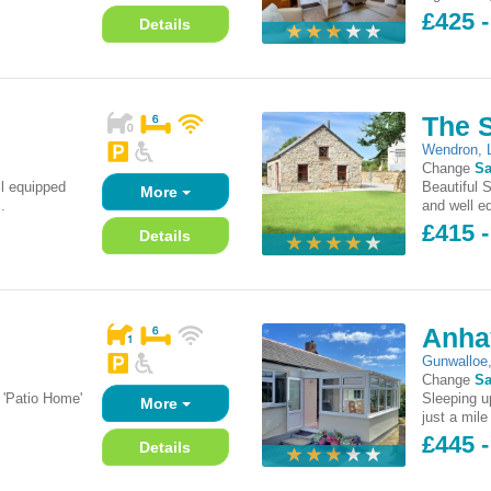
£425 -
Details
The 
Wendron
,
Change
Sa
l equipped
Beautiful 
More
.
and well eq
£415 -
Details
Anha
Gunwalloe
Change
Sa
 'Patio Home'
Sleeping up
More
just a mile
£445 -
Details