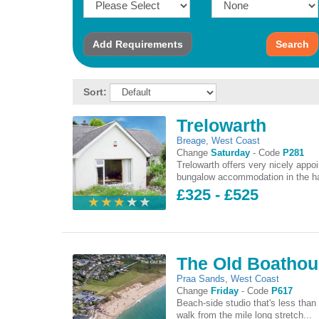
Add
Requirements
Search
Sort:
Trelowarth
Breage
,
West Coast
Change
Saturday
-
Code
P281
Trelowarth offers very nicely appo
bungalow accommodation in the ha
£325 - £525
The Old Boatho
Praa Sands
,
West Coast
Change
Friday
-
Code
P617
Beach-side studio that's less than
walk from the mile long stretch...