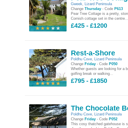
Gweek
,
Lizard Peninsula
Change
Thursday
-
Code
P613
Pear Tree Cottage is a pretty, ston
Cornish cottage set in the centre..
£425 - £1200
Rest-a-Shore
Poldhu Cove
,
Lizard Peninsula
Change
Friday
-
Code
P050
Whether guests are looking for a b
golfing break or walking...
£795 - £1850
The Chocolate B
Poldhu Cove
,
Lizard Peninsula
Change
Friday
-
Code
P052
This cosy thatched gatehouse is s