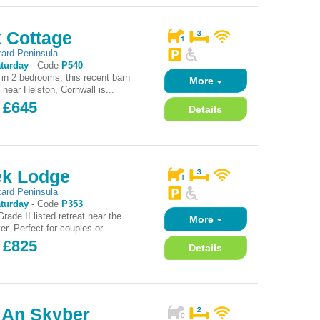
 Cottage
zard Peninsula
turday
-
Code
P540
 in 2 bedrooms, this recent barn
More
 near Helston, Cornwall is...
 £645
Details
k Lodge
zard Peninsula
turday
-
Code
P353
ade II listed retreat near the
More
er. Perfect for couples or...
 £825
Details
e An Skyber