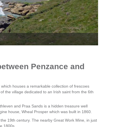
The Q
d between Penzance and
 which houses a remarkable collection of frescoes
f the village dedicated to an Irish saint from the 6th
hleven and Praa Sands is a hidden treasure well
ngine house, Wheal Prosper which was built in 1860.
 the 19th century. The nearby Great Work Mine, in just
he 1800s.