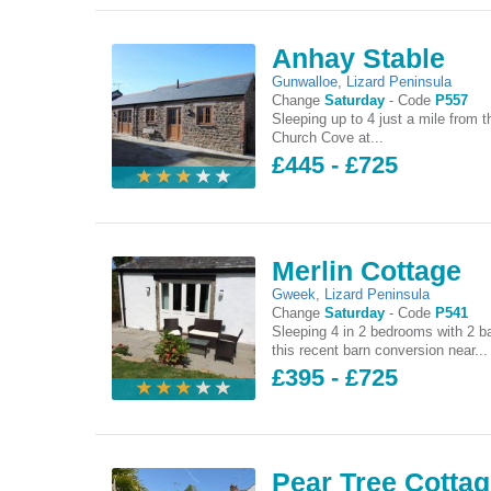
Anhay Stable
Gunwalloe
,
Lizard Peninsula
Change
Saturday
-
Code
P557
Sleeping up to 4 just a mile from t
Church Cove at...
£445 - £725
Merlin Cottage
Gweek
,
Lizard Peninsula
Change
Saturday
-
Code
P541
Sleeping 4 in 2 bedrooms with 2 b
this recent barn conversion near...
£395 - £725
Pear Tree Cotta