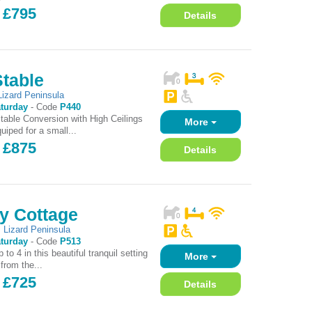
 £795
Details
Stable
Lizard Peninsula
turday
-
Code
P440
Stable Conversion with High Ceilings
More
uiped for a small...
 £875
Details
y Cottage
,
Lizard Peninsula
turday
-
Code
P513
 to 4 in this beautiful tranquil setting
More
 from the...
 £725
Details