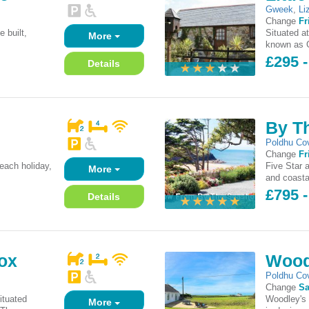
Gweek
,
Li
Change
Fr
e built,
Situated a
More
.
known as G
£295 -
Details
By T
Poldhu Co
Change
Fr
each holiday,
Five Star 
More
and coasta
£795 
Details
ox
Wood
Poldhu Co
Change
Sa
ituated
Woodley's 
More