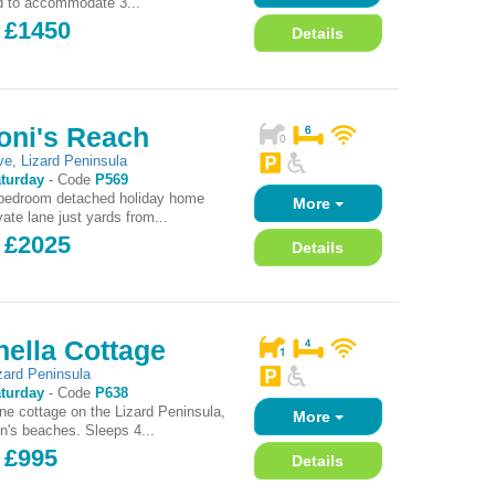
d to accommodate 3...
- £1450
Details
oni's Reach
ve
,
Lizard Peninsula
turday
-
Code
P569
 bedroom detached holiday home
More
ate lane just yards from...
- £2025
Details
ella Cottage
zard Peninsula
turday
-
Code
P638
one cottage on the Lizard Peninsula,
More
on's beaches. Sleeps 4...
 £995
Details