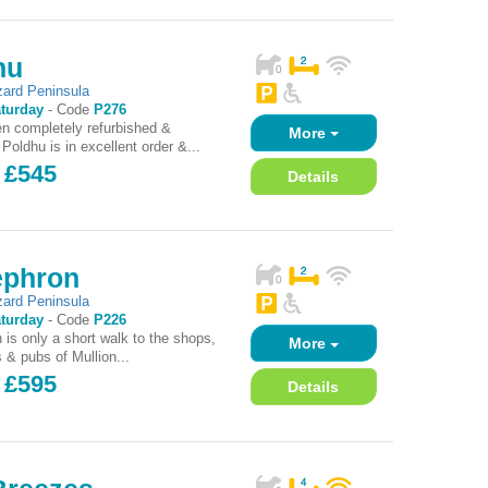
hu
zard Peninsula
turday
-
Code
P276
n completely refurbished &
More
Poldhu is in excellent order &...
 £545
Details
ephron
zard Peninsula
turday
-
Code
P226
 is only a short walk to the shops,
More
 & pubs of Mullion...
 £595
Details