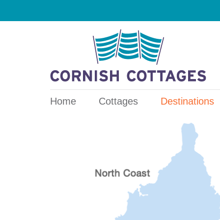
Home
Cottages
Destinations