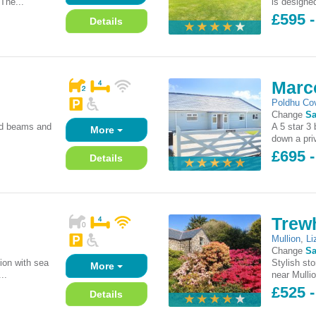
'The...
is designe
£595 
Details
Marc
Poldhu Co
Change
Sa
sed beams and
A 5 star 3
More
down a priv
£695 
Details
Trewh
Mullion
,
Li
Change
Sa
ion with sea
Stylish st
More
..
near Mulli
£525 -
Details