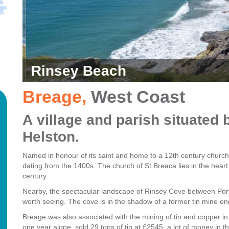
Rinsey Beach
Breage
,
West Coast
A village and parish situate
Helston.
Named in honour of its saint and home to a 12th century church
dating from the 1400s. The church of St Breaca lies in the heart o
century.
Nearby, the spectacular landscape of Rinsey Cove between Port
worth seeing.
The cove is in the shadow of a former tin mine e
Breage was also associated with the mining of tin and copper in
one year alone, sold 29 tons of tin at £2545, a lot of money in t