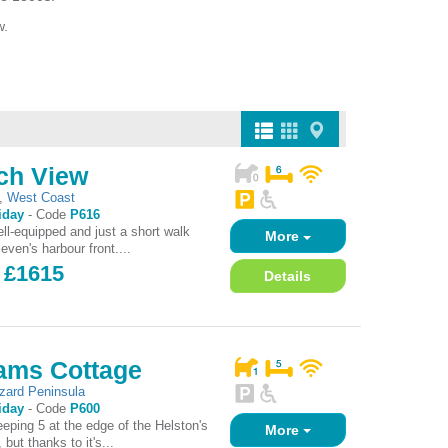
w.
ch View
,
West Coast
iday
-
Code
P616
ll-equipped and just a short walk
More
even's harbour front....
- £1615
Details
hams Cottage
izard Peninsula
iday
-
Code
P600
eeping 5 at the edge of the Helston's
More
 but thanks to it's...