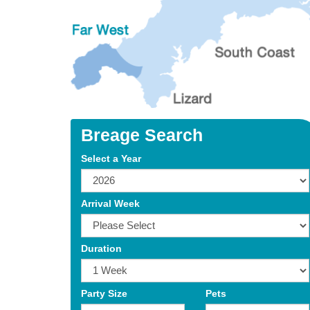
Breage Search
Select a Year
Arrival Week
Duration
Party Size
Pets