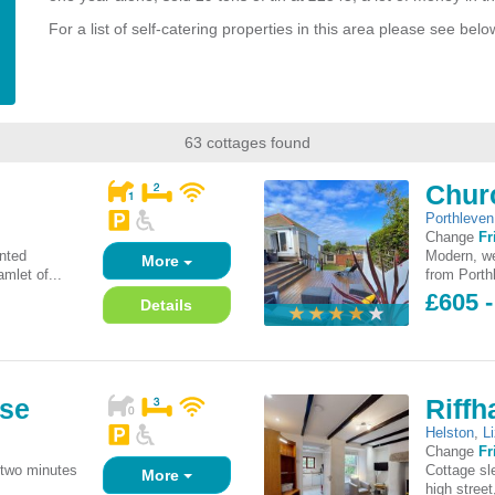
For a list of self-catering properties in this area please see belo
63 cottages found
Chur
Porthleven
Change
Fr
inted
Modern, we
More
mlet of...
from Porthl
£605 
Details
use
Riff
Helston
,
L
Change
Fr
 two minutes
Cottage sl
More
high street,