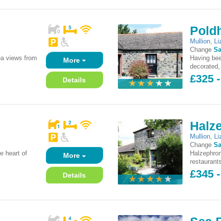
Pold
Mullion
,
Li
Change
Sa
ea views from
Having bee
More
decorated, 
£325 -
Details
Halz
Mullion
,
Li
Change
Sa
e heart of
Halzephron
More
restaurants
£345 -
Details