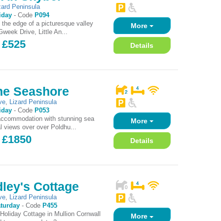
zard Peninsula
iday
-
Code
P094
t the edge of a picturesque valley
More
week Drive, Little An...
 £525
Details
he Seashore
ve
,
Lizard Peninsula
iday
-
Code
P053
accommodation with stunning sea
More
l views over over Poldhu...
- £1850
Details
ley's Cottage
ve
,
Lizard Peninsula
turday
-
Code
P455
Holiday Cottage in Mullion Cornwall
More