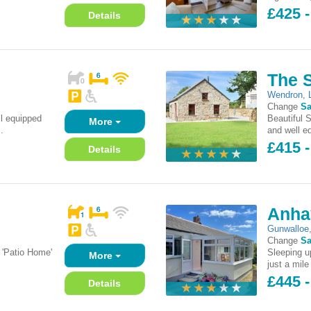
£425 -
Details
The 
Wendron
,
Change
Sa
l equipped
Beautiful 
More
.
and well eq
£415 -
Details
Anha
Gunwalloe
Change
Sa
 'Patio Home'
Sleeping up
More
just a mile
£445 -
Details