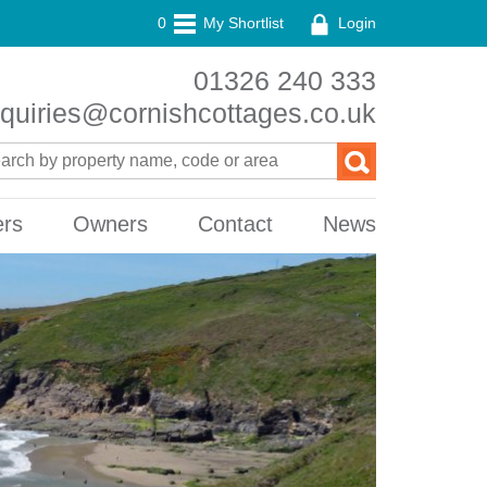
0
My Shortlist
Login
01326 240 333
quiries@cornishcottages.co.uk
ers
Owners
Contact
News