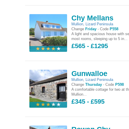
Chy Mellans
Mullion
,
Lizard Peninsula
Change
Friday
-
Code
P558
A light and spacious house with s
most rooms, sleeping up to 5 in...
£565 - £1295
Gunwalloe
Mullion
,
Lizard Peninsula
Change
Thursday
-
Code
P598
A comfortable cottage for two at th
Mullion...
£345 - £595