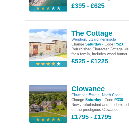
£395 - £625
The Cottage
Wendron
,
Lizard Peninsula
Change
Saturday
-
Code
P523
Refurbished Character Cottage wel
for a family, includes wood burner..
£525 - £1225
Clowance
Clowance Estate
,
North Coast
Change
Saturday
-
Code
P336
Newly refurbished and modernised
on the prestigious Clowance...
£1795 - £1795