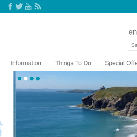
en
Information
Things To Do
Special Off