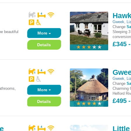
Hawk
Gweek
,
Li
Change
Sa
he beautiful
Sleeping 3
More
conversion
£345 -
Details
Gwee
Gweek
,
Li
Change
Sa
athrooms,
Charming Gr
More
Helford Riv
£495 -
Details
ge
Littl