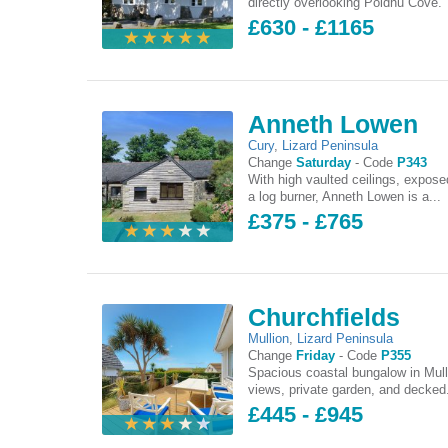
directly overlooking Poldhu Cove. 
£630 - £1165
Anneth Lowen
Cury
,
Lizard Peninsula
Change
Saturday
-
Code
P343
With high vaulted ceilings, expo
a log burner, Anneth Lowen is a...
£375 - £765
Churchfields
Mullion
,
Lizard Peninsula
Change
Friday
-
Code
P355
Spacious coastal bungalow in Mull
views, private garden, and decked.
£445 - £945