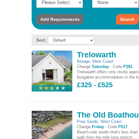
Add
Requirements
Search
Sort:
Trelowarth
Breage
,
West Coast
Change
Saturday
-
Code
P281
Trelowarth offers very nicely appo
bungalow accommodation in the ha
£325 - £525
The Old Boatho
Praa Sands
,
West Coast
Change
Friday
-
Code
P617
Beach-side studio that's less than
walk from the mile long stretch...