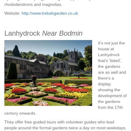
rhododendrons and magnolias.
Website:
http://www.trebahgarden.co.uk
Lanhydrock
Near Bodmin
It's not just the
house at
Lanhydrock
that's 'listed',
the gardens
are as well and
there's a
display
showing the
development of
the gardens
from the 17th
century onwards.
They offer free guided tours with volunteer guides who lead
people around the formal gardens twice a day on most weekdays,