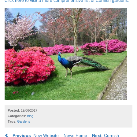
Click here to visit a more comprehensive list of Cornish gardens.
Posted
: 19/06/2017
Categories
:
Blog
Tags
:
Gardens
Previous
: New Website
News Home
Next
: Cornish