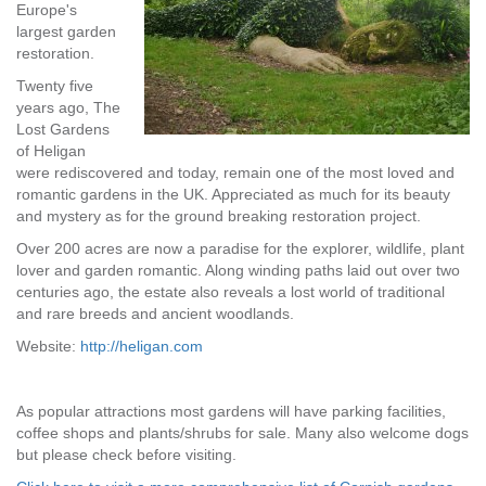
Europe's
largest garden
restoration.
Twenty five
years ago, The
Lost Gardens
of Heligan
were rediscovered and today, remain one of the most loved and
romantic gardens in the UK. Appreciated as much for its beauty
and mystery as for the ground breaking restoration project.
Over 200 acres are now a paradise for the explorer, wildlife, plant
lover and garden romantic. Along winding paths laid out over two
centuries ago, the estate also reveals a lost world of traditional
and rare breeds and ancient woodlands.
Website:
http://heligan.com
As popular attractions most gardens will have parking facilities,
coffee shops and plants/shrubs for sale. Many also welcome dogs
but please check before visiting.