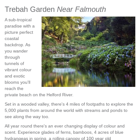
Trebah Garden
Near Falmouth
A sub-tropical
paradise with a
picture perfect
coastal
backdrop. As
you wander
through
tunnels of
vibrant colour
and exotic
blooms you'll
reach the
private beach on the Helford River.
Set in a wooded valley, there's 4 miles of footpaths to explore the
5,000 plants from around the world with streams and ponds to
see along the way too.
All year round there's an ever changing display of colour and
scent. Experience glades of ferns, bamboos, 4 acres of blue
hydrangeas in spring, a rolling canopy of 100 year old