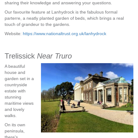
sharing their knowledge and answering your questions.
Our favourite feature at Lanhydrock is the fabulous formal
parterre, a neatly planted garden of beds, which brings a real
touch of grandeur to the gardens.
Website:
https://www.nationaltrust.org.uk/lanhydrock
Trelissick
Near Truro
A beautiful
house and
garden set in a
countryside
estate with
stunning
maritime views
and lovely
walks.
On its own
peninsula,
there's