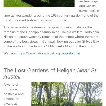
archaeology
and wildlife,
travel back in
time as you wander around the 16th-century garden; one of the
most important historic gardens in Europe.
The wider estate, features an engine house and stack - the
remains of the Godolphin family mine. Take a walk to Godolphin
Hill on the south-westerly reaches of the estate where there are
some of the best views in Cornwall, looking out over St Ives Bay
to the north and the famous St Michael’s Mount to the south.
Website:
https://www.nationaltrust.org.uk/godolphin
The Lost Gardens of Heligan
Near St
Austell
A world of
romance,
nostalgia and
adventure
awaits at