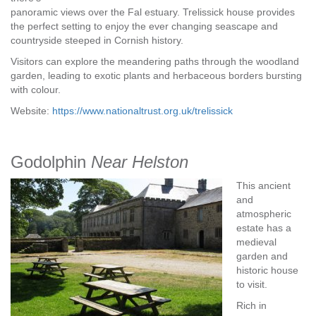
panoramic views over the Fal estuary. Trelissick house provides
the perfect setting to enjoy the ever changing seascape and
countryside steeped in Cornish history.
Visitors can explore the meandering paths through the woodland
garden, leading to exotic plants and herbaceous borders bursting
with colour.
Website:
https://www.nationaltrust.org.uk/trelissick
Godolphin
Near Helston
This ancient
and
atmospheric
estate has a
medieval
garden and
historic house
to visit.
Rich in