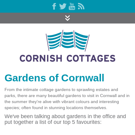
Gardens of Cornwall
From the intimate cottage gardens to sprawling estates and
parks, there are many beautiful gardens to visit in Cornwall and in
the summer they're alive with vibrant colours and interesting
species; often found in stunning locations themselves.
We've been talking about gardens in the office and
put together a list of our top 5 favourites: