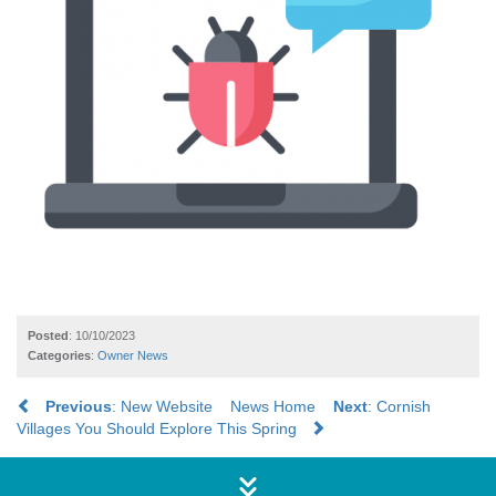
Posted
: 10/10/2023
Categories
:
Owner News
Previous
: New Website
News Home
Next
: Cornish
Villages You Should Explore This Spring