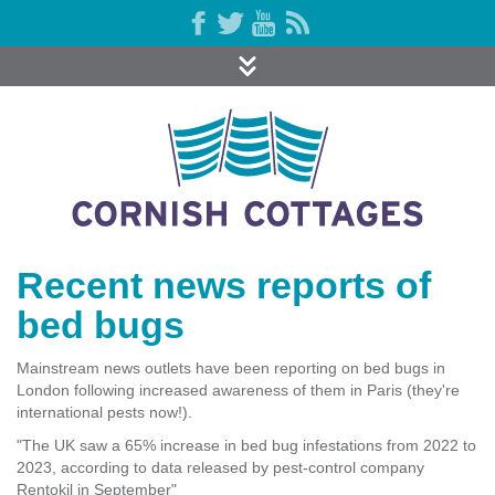
Recent news reports of
bed bugs
Mainstream news outlets have been reporting on bed bugs in
London following increased awareness of them in Paris (they're
international pests now!).
"The UK saw a 65% increase in bed bug infestations from 2022 to
2023, according to data released by pest-control company
Rentokil in September"