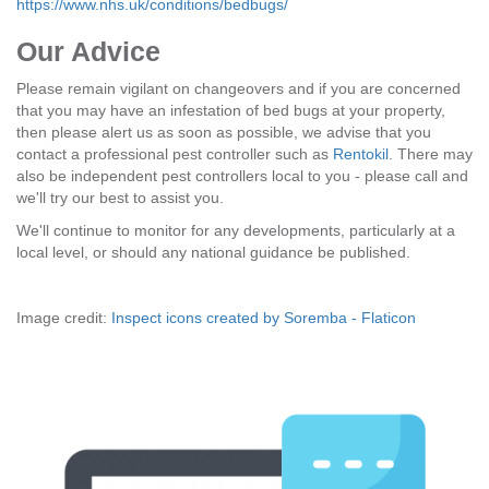
https://www.nhs.uk/conditions/bedbugs/
Our Advice
Please remain vigilant on changeovers and if you are concerned
that you may have an infestation of bed bugs at your property,
then please alert us as soon as possible, we advise that you
contact a professional pest controller such as
Rentokil
. There may
also be independent pest controllers local to you - please call and
we'll try our best to assist you.
We'll continue to monitor for any developments, particularly at a
local level, or should any national guidance be published.
Image credit:
Inspect icons created by Soremba - Flaticon