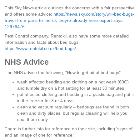
This Sky News article outlines the concerns with a fair perspective
and offers some advice:
https://news.sky.com/story/will-bed-bugs-
travel-from-paris-to-the-uk-theyre-already-here-expert-says-
12976476
Pest Control company, Rentokil, also have some more detailed
information and facts about bed bugs:
https://www.rentokil.co.uk/bed-bugs/
NHS Advice
The NHS advise the following, "How to get rid of bed bugs":
wash affected bedding and clothing on a hot wash (60C)
and tumble dry on a hot setting for at least 30 minutes
put affected clothing and bedding in a plastic bag and put it
in the freezer for 3 or 4 days
clean and vacuum regularly – bedbugs are found in both
clean and dirty places, but regular cleaning will help you
spot them early
There is further info for reference on their site, including 'signs of'
and an image of one for reference: