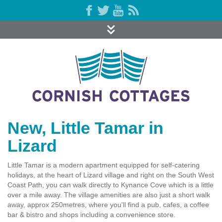
New, Little Tamar in
Lizard
Little Tamar is a modern apartment equipped for self-catering
holidays, at the heart of Lizard village and right on the South West
Coast Path, you can walk directly to Kynance Cove which is a little
over a mile away. The village amenities are also just a short walk
away, approx 250metres, where you'll find a pub, cafes, a coffee
bar & bistro and shops including a convenience store.