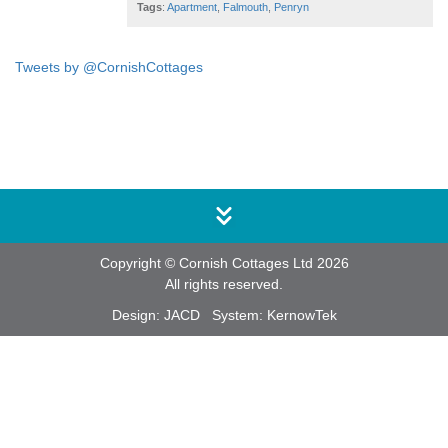
Tags
:
Apartment
,
Falmouth
,
Penryn
Tweets by @CornishCottages
Copyright © Cornish Cottages Ltd 2026
All rights reserved.
Design:
JACD
System:
KernowTek