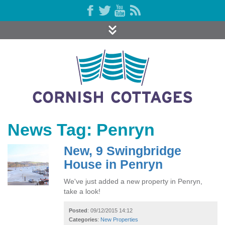
News Tag: Penryn
New, 9 Swingbridge
House in Penryn
We've just added a new property in Penryn,
take a look!
Posted
: 09/12/2015 14:12
Categories
:
New Properties