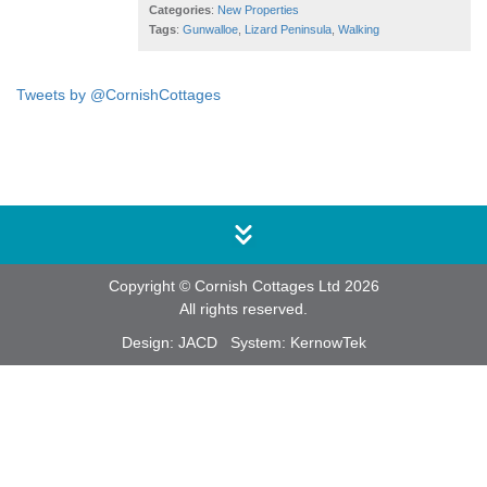
Categories
:
New Properties
Tags
:
Gunwalloe
,
Lizard Peninsula
,
Walking
Tweets by @CornishCottages
Copyright © Cornish Cottages Ltd 2026
All rights reserved.
Design:
JACD
System:
KernowTek