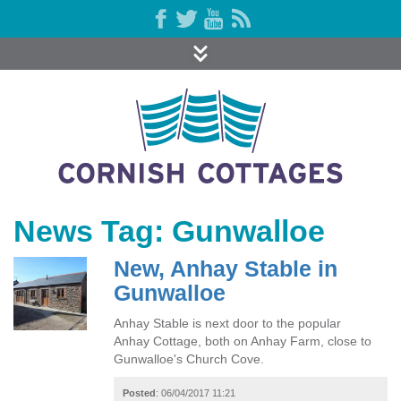
News Tag: Gunwalloe
New, Anhay Stable in
Gunwalloe
Anhay Stable is next door to the popular
Anhay Cottage, both on Anhay Farm, close to
Gunwalloe's Church Cove.
Posted
: 06/04/2017 11:21