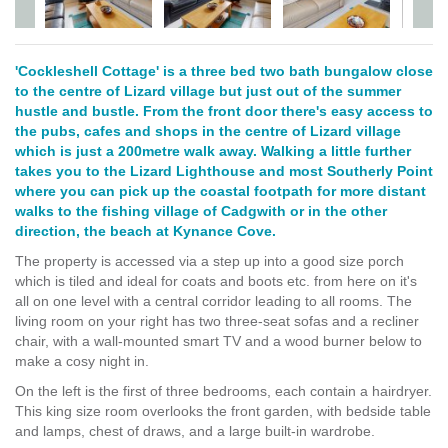
'Cockleshell Cottage' is a three bed two bath bungalow close
to the centre of Lizard village but just out of the summer
hustle and bustle. From the front door there's easy access to
the pubs, cafes and shops in the centre of Lizard village
which is just a 200metre walk away. Walking a little further
takes you to the Lizard Lighthouse and most Southerly Point
where you can pick up the coastal footpath for more distant
walks to the fishing village of Cadgwith or in the other
direction, the beach at Kynance Cove.
The property is accessed via a step up into a good size porch
which is tiled and ideal for coats and boots etc. from here on it's
all on one level with a central corridor leading to all rooms. The
living room on your right has two three-seat sofas and a recliner
chair, with a wall-mounted smart TV and a wood burner below to
make a cosy night in.
On the left is the first of three bedrooms, each contain a hairdryer.
This king size room overlooks the front garden, with bedside table
and lamps, chest of draws, and a large built-in wardrobe.