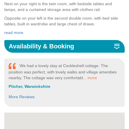
Next on your right is the twin room, with bedside tables and
lamps, and a curtained storage area with clothes rail.
Opposite on your left is the second double room, with bed side
tables, built in wardrobe and large chest of draws.
read more
Availability & Booking
We had a lovely stay at Cockleshell cottage. The
position was perfect, with lovely walks and village amenities
nearby. The cottage was very comfortabl...
more
Pitcher, Warwickshire
More Reviews