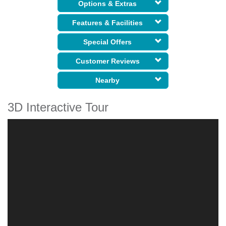
Options & Extras
Features & Facilities
Special Offers
Customer Reviews
Nearby
3D Interactive Tour