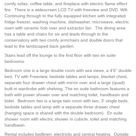
comfy sofas, coffee table, and fireplace with electric flame effect
fire. There is a widescreen LCD TV with freeview and DVD. Wifi.
Continuing through to the fully equipped kitchen with integrated
fridge freezer, washing machine, dishwasher, microwave, electric
oven with ceramic hob over and extractor fan. The dining area
has a table and chairs for six and leads through to the
conservatory with two comfy armchairs and double doors that
lead to the landscaped back garden.
Stairs lead off the lounge to the first floor with two en suite
bedrooms.
Bedroom one is a large double room with sea views, a 4'6" double
bed, TV with Freeview, bedside tables and lamps, blanket chest,
separate four drawer chest with mirror over and a large (quad)
built-in wardrobe with shelving. The en suite bathroom features a
bath with power shower over and matching toilet, handbasin and
bidet. Bedroom two is a large twin room with two, 3' single beds,
bedside tables and lamp with a separate three drawer chest
(hanging space is shared with the double bedroom). En suite
shower room with electric shower in cubicle, toilet and matching
handbasin.
Rental includes bedlinen, electricity and central heating. Outside