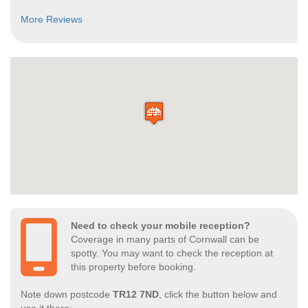
More Reviews
Need to check your mobile reception?
Coverage in many parts of Cornwall can be
spotty. You may want to check the reception at
this property before booking.
Note down postcode
TR12 7ND
, click the button below and
use it there: