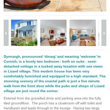
Dynnargh, pronounced ‘dinarg’ and meaning ‘welcome’ in
Cornish, is a lovely two bedroom - both en suite - semi-
detached cottage in a tucked away location with sea views
in Lizard village. This modern house has been very
comfortably furnished and equipped to a high standard. The
stunning scenery of the coastal path is just a five minute
walk from the front door while the pubs and shops of Lizard
village are just round the corner.
Entered from the gravelled drive and parking area into the fully
tiled groundfloor. The porch has a cloakroom off with toilet and
handbasin and leads through to the lounge. Having two large