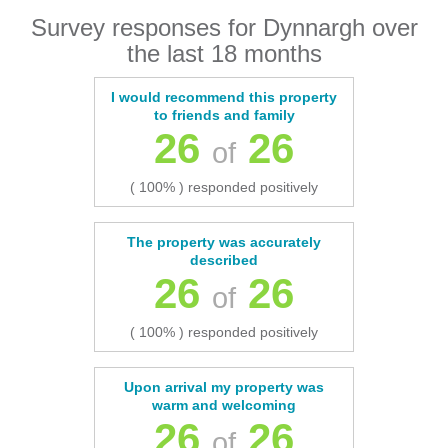
Survey responses for Dynnargh over
the last 18 months
I would recommend this property
to friends and family
26
26
of
( 100% ) responded positively
The property was accurately
described
26
26
of
( 100% ) responded positively
Upon arrival my property was
warm and welcoming
26
26
of