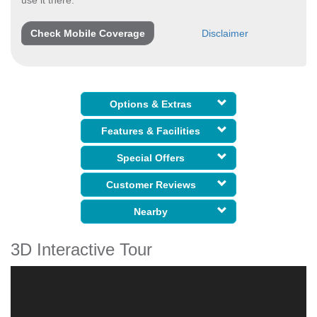
Check Mobile Coverage
Disclaimer
Options & Extras
Features & Facilities
Special Offers
Customer Reviews
Nearby
3D Interactive Tour