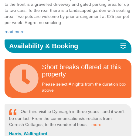
to the front is a gravelled driveway and gated parking area for up
to two cars. To the rear there is a landscaped garden with seating
area. Two pets are welcome by prior arrangement at £25 per pet
per week. Regret no smoking.
read more
Availability & Booking
Short breaks offered at this
property
Please select # nights from the duration box
above
Our third visit to Dynnargh in three years - and it won't
be our last! From the communications/directions from
Cornish Cottages, to the wonderful hous...
more
Harris, Wallingford