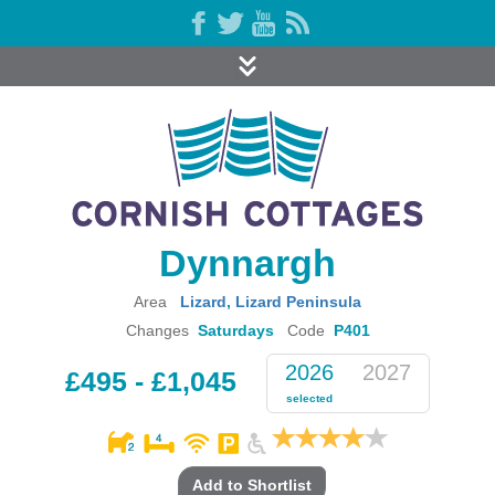
Dynnargh
Area
Lizard
,
Lizard Peninsula
Changes
Saturdays
Code
P401
2026
2027
£495 - £1,045
selected
Add to Shortlist