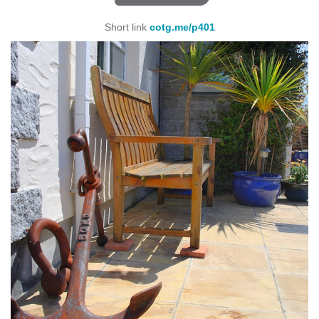
Short link
cotg.me/p401