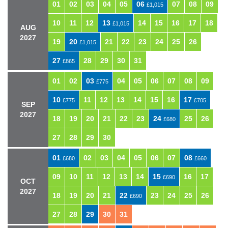
01
02
03
04
05
06
07
08
09
£1,015
10
11
12
13
14
15
16
17
18
£1,015
AUG
2027
19
20
21
22
23
24
25
26
£1,015
27
28
29
30
31
£865
01
02
03
04
05
06
07
08
09
£775
10
11
12
13
14
15
16
17
£775
£705
SEP
2027
18
19
20
21
22
23
24
25
26
£680
27
28
29
30
01
02
03
04
05
06
07
08
£680
£660
09
10
11
12
13
14
15
16
17
£690
OCT
2027
18
19
20
21
22
23
24
25
26
£690
27
28
29
30
31