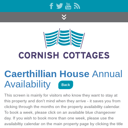
Caerthillian House
Annual
Availability
Back
This screen is mainly for visitors who know they want to stay at
this property and don't mind when they arrive - it saves you from
clicking through the months on the property availability calendar.
To book a week, please click on an available blue changeover
day. If you wish to book more than one week, please use the
availabiltiy calendar on the main property page by clicking the title