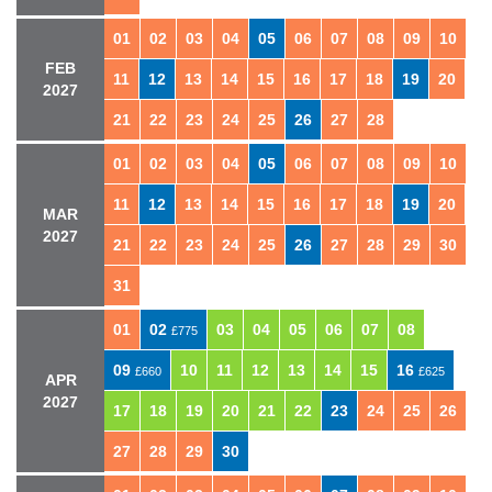
01
02
03
04
05
06
07
08
09
10
FEB
11
12
13
14
15
16
17
18
19
20
2027
21
22
23
24
25
26
27
28
01
02
03
04
05
06
07
08
09
10
11
12
13
14
15
16
17
18
19
20
MAR
2027
21
22
23
24
25
26
27
28
29
30
31
01
02
03
04
05
06
07
08
£775
09
10
11
12
13
14
15
16
£660
£625
APR
2027
17
18
19
20
21
22
23
24
25
26
27
28
29
30