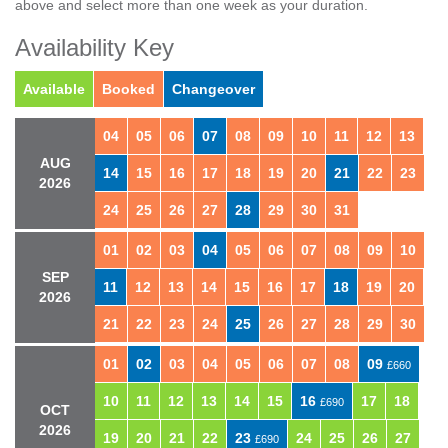
above and select more than one week as your duration.
Availability Key
Available
Booked
Changeover
04
05
06
07
08
09
10
11
12
13
AUG
14
15
16
17
18
19
20
21
22
23
2026
24
25
26
27
28
29
30
31
01
02
03
04
05
06
07
08
09
10
SEP
11
12
13
14
15
16
17
18
19
20
2026
21
22
23
24
25
26
27
28
29
30
01
02
03
04
05
06
07
08
09
£660
10
11
12
13
14
15
16
17
18
£690
OCT
2026
19
20
21
22
23
24
25
26
27
£690