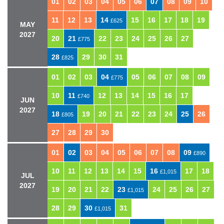
01
02
03
04
05
06
07
08
09
10
11
12
13
14
15
16
17
18
19
£625
MAY
2027
20
21
22
23
24
25
26
27
£775
28
29
30
31
£825
01
02
03
04
05
06
07
08
09
£775
10
11
12
13
14
15
16
17
£740
JUN
2027
18
19
20
21
22
23
24
25
26
£805
27
28
29
30
01
02
03
04
05
06
07
08
09
£890
10
11
12
13
14
15
16
17
18
£1,015
JUL
2027
19
20
21
22
23
24
25
26
27
£1,015
28
29
30
31
£1,015