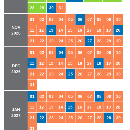
28
29
30
31
01
02
03
04
05
06
07
08
09
10
NOV
11
12
13
14
15
16
17
18
19
20
2026
21
22
23
24
25
26
27
28
29
30
01
02
03
04
05
06
07
08
09
10
11
12
13
14
15
16
17
18
19
20
DEC
2026
21
22
23
24
25
26
27
28
29
30
31
01
02
03
04
05
06
07
08
09
10
11
12
13
14
15
16
17
18
19
20
JAN
2027
21
22
23
24
25
26
27
28
29
30
31