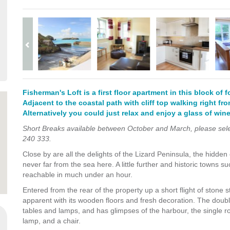
Fisherman's Loft is a first floor apartment in this block of 
Adjacent to the coastal path with cliff top walking right fro
Alternatively you could just relax and enjoy a glass of wine
Short Breaks available between October and March, please select
240 333.
Close by are all the delights of the Lizard Peninsula, the hidden
never far from the sea here. A little further and historic towns 
reachable in much under an hour.
Entered from the rear of the property up a short flight of stone s
apparent with its wooden floors and fresh decoration. The doub
tables and lamps,
and has glimpses of the harbour, the single ro
lamp, and a chair
.