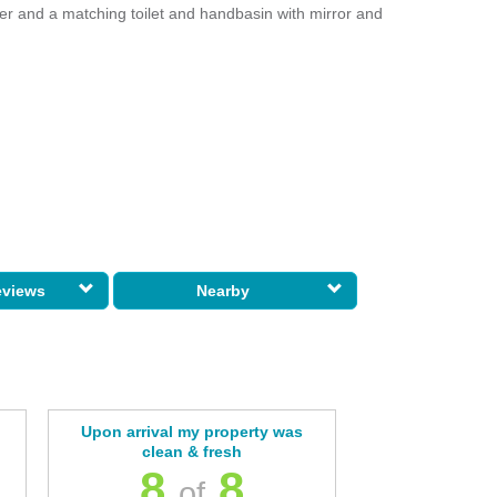
er and a matching toilet and handbasin with mirror and
eviews
Nearby
Upon arrival my property was
clean & fresh
8
8
of