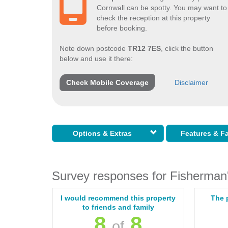
Cornwall can be spotty. You may want to
check the reception at this property
before booking.
Note down postcode
TR12 7ES
, click the button
below and use it there:
Check Mobile Coverage
Disclaimer
Options & Extras
Features & Fa
Survey responses for Fisherman'
I would recommend this property
The 
to friends and family
8
8
of