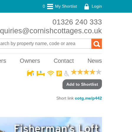
0
My Shortlist
Login
01326 240 333
quiries@cornishcottages.co.uk
ers
Owners
Contact
News
Add to Shortlist
Short link
cotg.me/p442