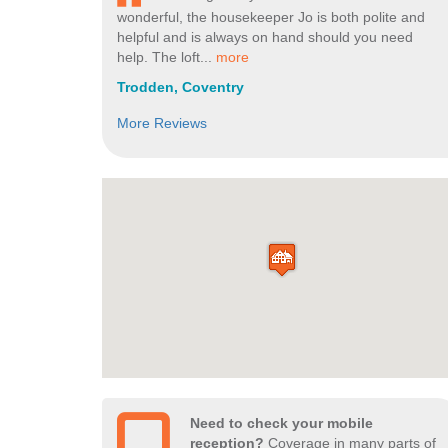
wonderful, the housekeeper Jo is both polite and
helpful and is always on hand should you need
help. The loft...
more
Trodden, Coventry
More Reviews
Need to check your mobile
reception?
Coverage in many parts of