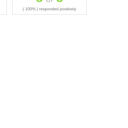
( 100% ) responded positively