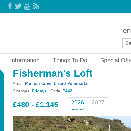
en
Information
Things To Do
Special Off
Fisherman's Loft
Area
Mullion Cove
,
Lizard Peninsula
Changes
Fridays
Code
P442
2026
2027
£480 - £1,145
selected