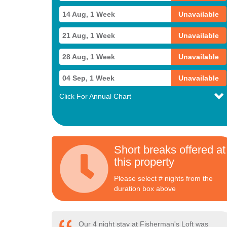
14 Aug, 1 Week
Unavailable
21 Aug, 1 Week
Unavailable
28 Aug, 1 Week
Unavailable
04 Sep, 1 Week
Unavailable
Click For Annual Chart
Short breaks offered at
this property
Please select # nights from the
duration box above
Our 4 night stay at Fisherman's Loft was