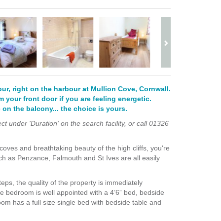
four, right on the harbour at Mullion Cove, Cornwall.
m your front door if you are feeling energetic.
 on the balcony... the choice is yours.
 under 'Duration' on the search facility, or call 01326
 coves and breathtaking beauty of the high cliffs, you're
such as Penzance, Falmouth and St Ives are all easily
teps, the quality of the property is immediately
le bedroom is well appointed with a
4’6” bed,
bedside
om has a full size single bed with
bedside table and