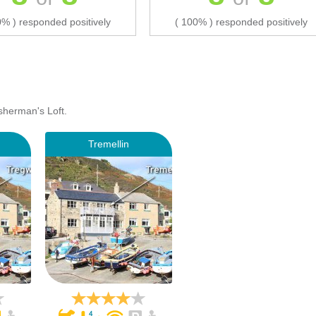
0% ) responded positively
( 100% ) responded positively
sherman's Loft.
Tremellin