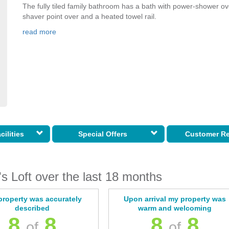
The fully tiled family bathroom has a bath with power-shower ov
shaver point over and a heated towel rail.
read more
cilities
Special Offers
Customer R
s Loft over the last 18 months
property was accurately
Upon arrival my property was
described
warm and welcoming
8
8
8
8
of
of