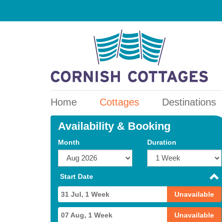
Home
Cottages
Destinations
Availability & Booking
Month
Duration
Start Date
31 Jul, 1 Week
Unavailable
07 Aug, 1 Week
Unavailable