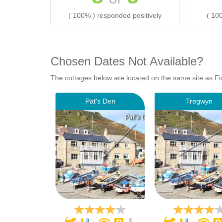
( 100% ) responded positively
( 10
Chosen Dates Not Available?
The cottages below are located on the same site as Fi
Pat's Den
Tregwyn