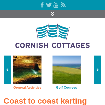
General Activities
Golf Courses
Indoor P
Coast to coast karting