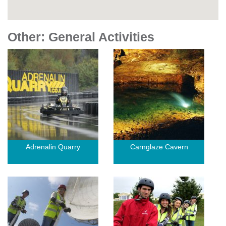
Other: General Activities
Adrenalin Quarry
Carnglaze Cavern