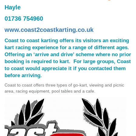
Hayle
01736 754960
www.coast2coastkarting.co.uk
Coast to coast karting offers its visitors an exciting
kart racing experience for a range of different ages.
Offering an ‘arrive and drive’ scheme where no prior
booking is required to kart. For large groups, Coast
to coast would appreciate it if you contacted them
before arriving.
Coast to coast offers three types of go-kart, viewing and picnic
area, racing equipment, pool tables and a cafe.