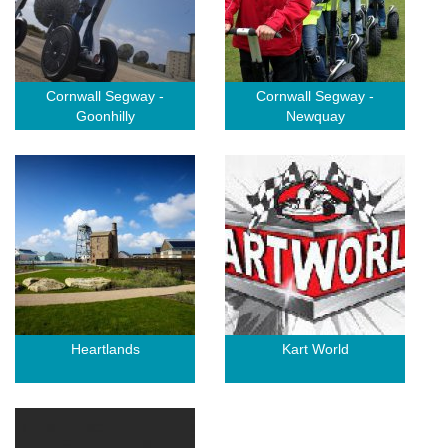
Cornwall Segway -
Cornwall Segway -
Goonhilly
Newquay
Heartlands
Kart World