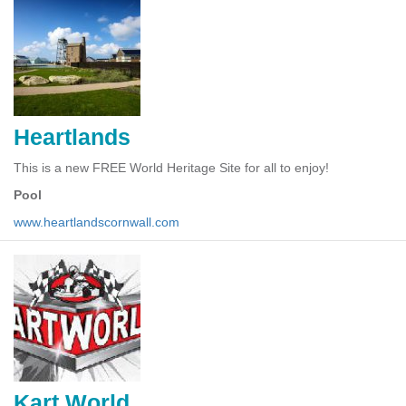
Heartlands
This is a new FREE World Heritage Site for all to enjoy!
Pool
www.heartlandscornwall.com
Kart World