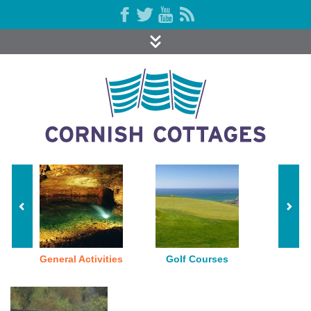
General Activities
Golf Courses
Indoor P