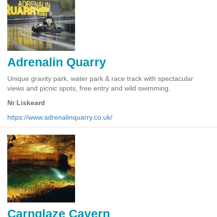
Adrenalin Quarry
Unique gravity park, water park & race track with spectacular
views and picnic spots, free entry and wild swimming.
Nr Liskeard
https://www.adrenalinquarry.co.uk/
Carnglaze Cavern