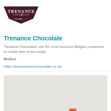
Trenance Chocolate
Trenance Chocolates use the most luxurious Belgian couverture
to create their entire range.
Mullion
https://www.trenancechocolate.co.uk/