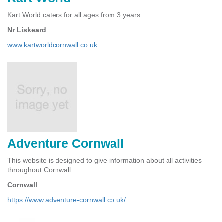
Kart World caters for all ages from 3 years
Nr Liskeard
www.kartworldcornwall.co.uk
Adventure Cornwall
This website is designed to give information about all activities
throughout Cornwall
Cornwall
https://www.adventure-cornwall.co.uk/