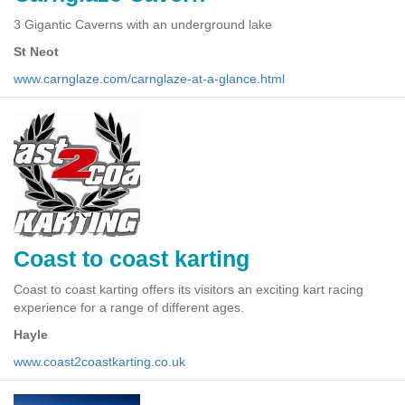
3 Gigantic Caverns with an underground lake
St Neot
www.carnglaze.com/carnglaze-at-a-glance.html
Coast to coast karting
Coast to coast karting offers its visitors an exciting kart racing
experience for a range of different ages.
Hayle
www.coast2coastkarting.co.uk