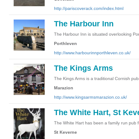
http://pariscoverack.com/index.html
The Harbour Inn
The Harbour Inn is situated overlooking Po
Porthleven
http://www.harbourinnporthleven.co.uk/
The Kings Arms
The Kings Arms is a traditional Cornish pub
Marazion
http://www.kingsarmsmarazion.co.uk/
The White Hart, St Kev
The White Hart has been a family run pub f
St Keverne