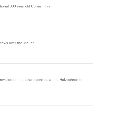
ional 300 year old Cornish Inn
 views over the Mount.
Gunwalloe on the Lizard peninsula, the Halzephron Inn