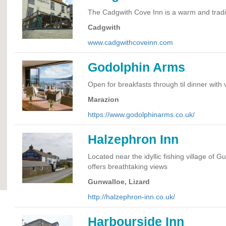
The Cadgwith Cove Inn is a warm and tradit
Cadgwith
www.cadgwithcoveinn.com
Godolphin Arms
Open for breakfasts through til dinner with
Marazion
https://www.godolphinarms.co.uk/
Halzephron Inn
Located near the idyllic fishing village of 
offers breathtaking views
Gunwalloe, Lizard
http://halzephron-inn.co.uk/
Harbourside Inn