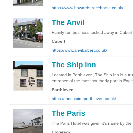
https://www.howards-racehorse.co.uk/
The Anvil
Family run business tucked away in Cubert
Cubert
https://www.anvilcubert.co.uk/
The Ship Inn
Located in Porthleven, The Ship Inn is a tru
entrance of the most southerly port in Engl
Porthleven
https://theshipinnporthleven.co.uk/
The Paris
The Paris Hotel was given it's name by the 
Coverack