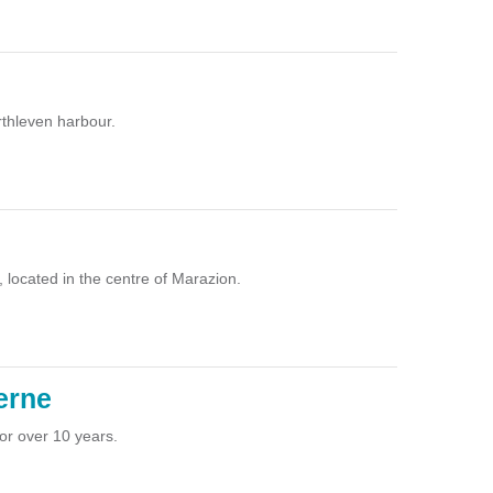
rthleven harbour.
, located in the centre of Marazion.
erne
or over 10 years.