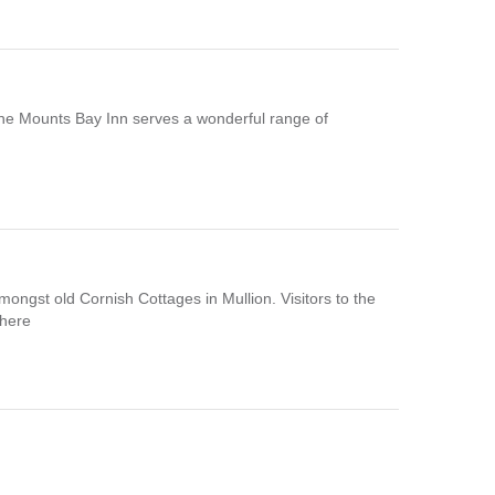
n,The Mounts Bay Inn serves a wonderful range of
mongst old Cornish Cottages in Mullion. Visitors to the
phere