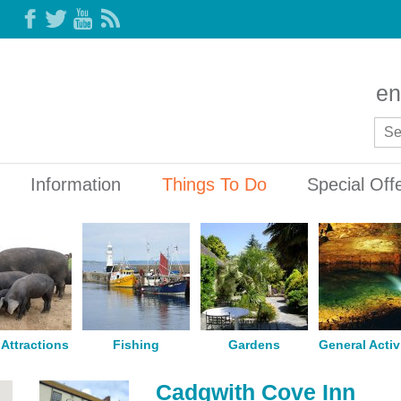
en
Information
Things To Do
Special Off
Attractions
Fishing
Gardens
General Activ
Cadgwith Cove Inn