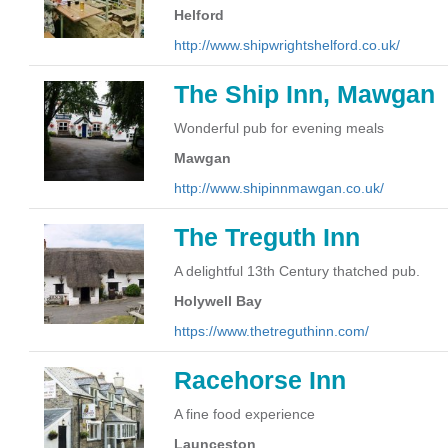
Helford
http://www.shipwrightshelford.co.uk/
The Ship Inn, Mawgan
Wonderful pub for evening meals
Mawgan
http://www.shipinnmawgan.co.uk/
The Treguth Inn
A delightful 13th Century thatched pub.
Holywell Bay
https://www.thetreguthinn.com/
Racehorse Inn
A fine food experience
Launceston