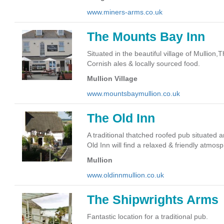
www.miners-arms.co.uk
The Mounts Bay Inn
Situated in the beautiful village of Mullio
Cornish ales & locally sourced food.
Mullion Village
www.mountsbaymullion.co.uk
The Old Inn
A traditional thatched roofed pub situated a
Old Inn will find a relaxed & friendly atmos
Mullion
www.oldinnmullion.co.uk
The Shipwrights Arms
Fantastic location for a traditional pub.