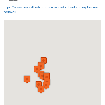
Portreath
https://www.cornwallsurfcentre.co.uk/surf-school-surfing-lessons-
cornwall