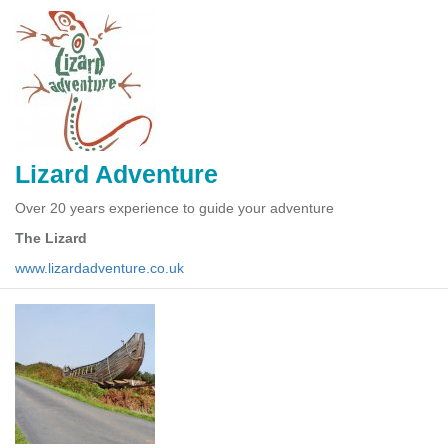
Lizard Adventure
Over 20 years experience to guide your adventure
The Lizard
www.lizardadventure.co.uk