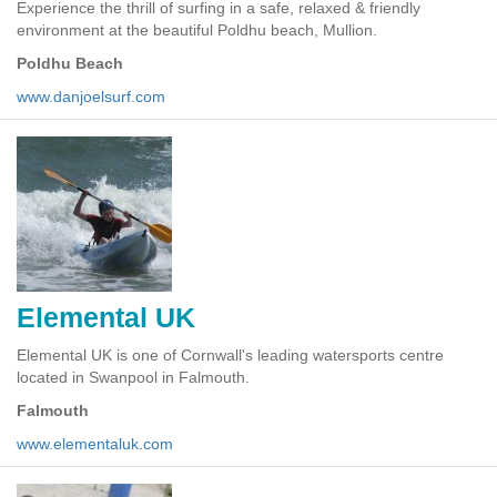
Experience the thrill of surfing in a safe, relaxed & friendly
environment at the beautiful Poldhu beach, Mullion.
Poldhu Beach
www.danjoelsurf.com
Elemental UK
Elemental UK is one of Cornwall's leading watersports centre
located in Swanpool in Falmouth.
Falmouth
www.elementaluk.com