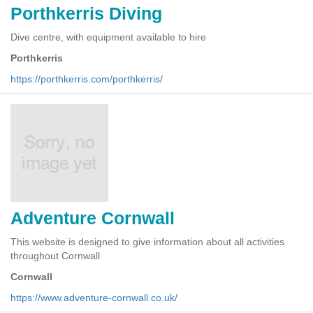
Porthkerris Diving
Dive centre, with equipment available to hire
Porthkerris
https://porthkerris.com/porthkerris/
Adventure Cornwall
This website is designed to give information about all activities
throughout Cornwall
Cornwall
https://www.adventure-cornwall.co.uk/