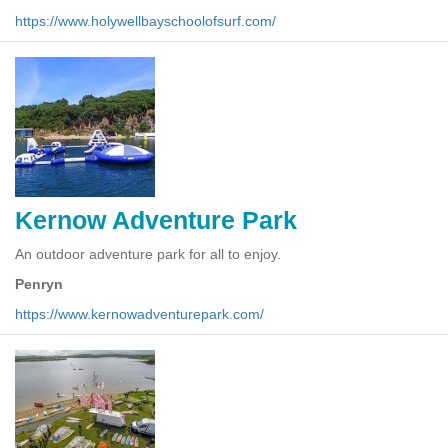
https://www.holywellbayschoolofsurf.com/
Kernow Adventure Park
An outdoor adventure park for all to enjoy.
Penryn
https://www.kernowadventurepark.com/