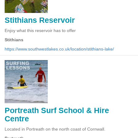
Stithians Reservoir
Enjoy what this reservoir has to offer
Stithians
https://www.southwestlakes.co.uk/location/stithians-lake/
Portreath Surf School & Hire
Centre
Located in Portreath on the north coast of Cornwall.