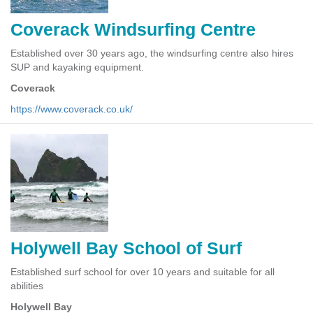
Coverack Windsurfing Centre
Established over 30 years ago, the windsurfing centre also hires
SUP and kayaking equipment.
Coverack
https://www.coverack.co.uk/
Holywell Bay School of Surf
Established surf school for over 10 years and suitable for all
abilities
Holywell Bay