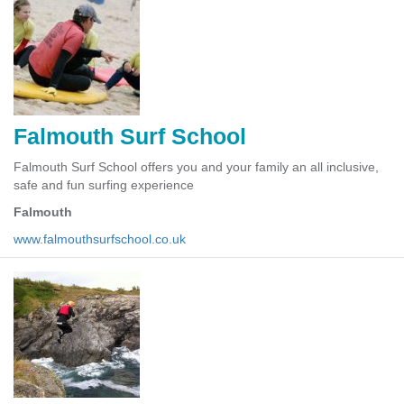
Falmouth Surf School
Falmouth Surf School offers you and your family an all inclusive,
safe and fun surfing experience
Falmouth
www.falmouthsurfschool.co.uk