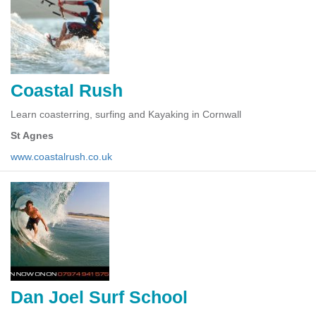
Coastal Rush
Learn coasterring, surfing and Kayaking in Cornwall
St Agnes
www.coastalrush.co.uk
Dan Joel Surf School