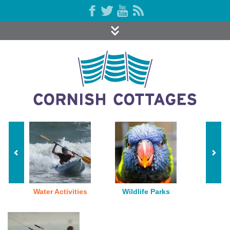
Water Activities
Wildlife Parks