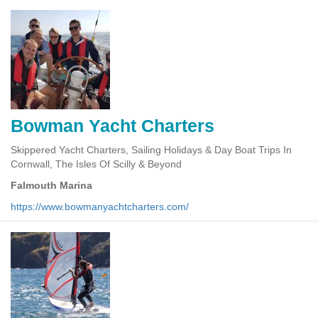
Bowman Yacht Charters
Skippered Yacht Charters, Sailing Holidays & Day Boat Trips In
Cornwall, The Isles Of Scilly & Beyond
Falmouth Marina
https://www.bowmanyachtcharters.com/