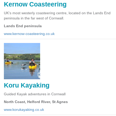
Kernow Coasteering
UK's most westerly coasteering centre, located on the Lands End
peninsula in the far west of Cornwall.
Lands End peninsula
www.kernow-coasteering.co.uk
Koru Kayaking
Guided Kayak adventures in Cornwall
North Coast, Helford River, St Agnes
www.korukayaking.co.uk