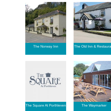
The Norway Inn
The Old Inn & Restaura
The Square At Porthleven
The Waymarker