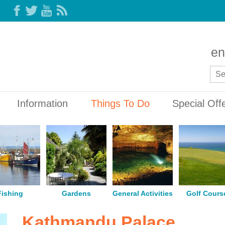
en
Information
Things To Do
Special Off
Fishing
Gardens
General Activities
Golf Cours
Kathmandu Palace