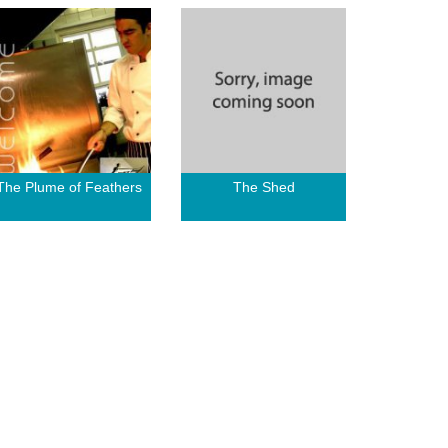
The Plume of Feathers
The Shed