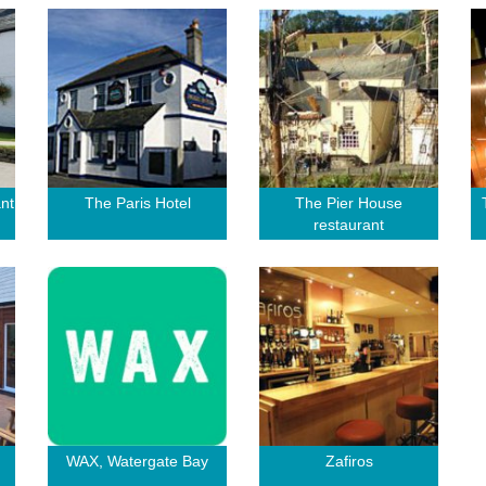
nt
The Paris Hotel
The Pier House
restaurant
WAX, Watergate Bay
Zafiros