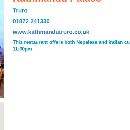
Truro
01872 241330
www.kathmandutruro.co.uk
This restaurant offers both Nepalese and Indian c
11:30pm