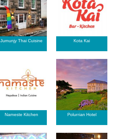
Jumunjy Thai Cuisine
Kota Kai
Nameste Kitchen
Polurrian Hotel