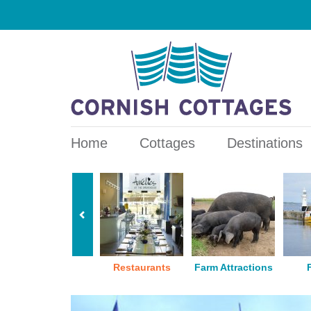
Home
Cottages
Destinations
Pubs
Restaurants
Farm Attractions