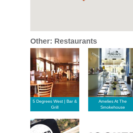
Other: Restaurants
5 Degrees West | Bar &
Amelies At The
Grill
Smokehouse