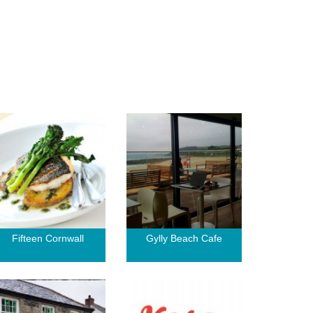
Fifteen Cornwall
Gylly Beach Cafe