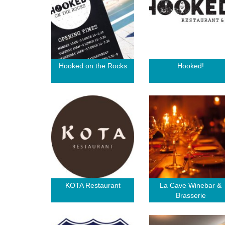
Hooked on the Rocks
Hooked!
KOTA Restaurant
La Cave Winebar &
Brasserie