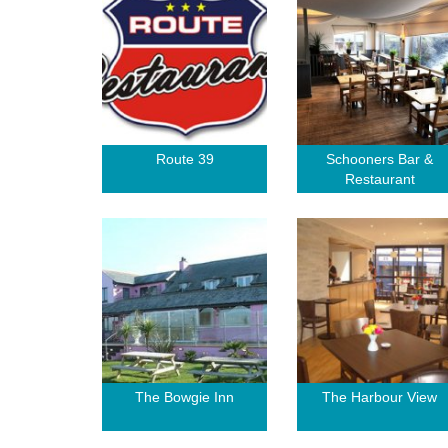
Route 39
Schooners Bar &
Restaurant
The Bowgie Inn
The Harbour View