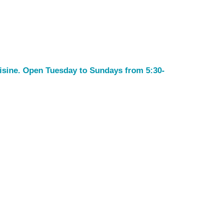
uisine. Open Tuesday to Sundays from 5:30-