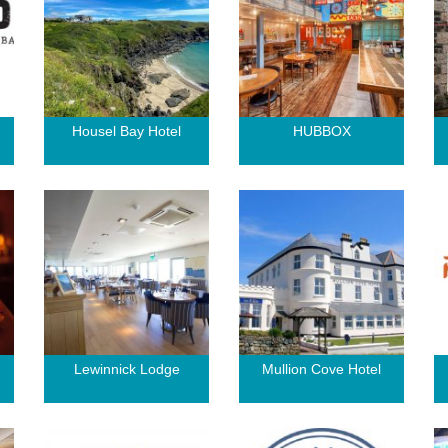
Housel Bay Hotel
HUBBOX
Lewinnick Lodge
Mullion Cove Hotel