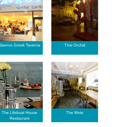
Stavros Greek Taverna
Thai Orchid
The Lifeboat House
The Mote
Restaurant