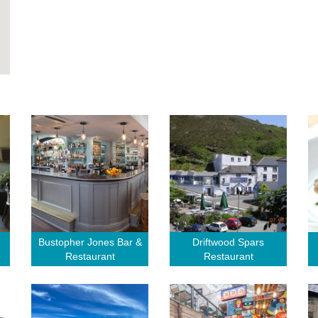
Bustopher Jones Bar &
Driftwood Spars
Restaurant
Restaurant