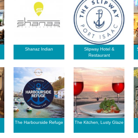
Shanaz Indian
Slipway Hotel &
Restaurant
The Harbourside Refuge
The Kitchen, Lusty Glaze