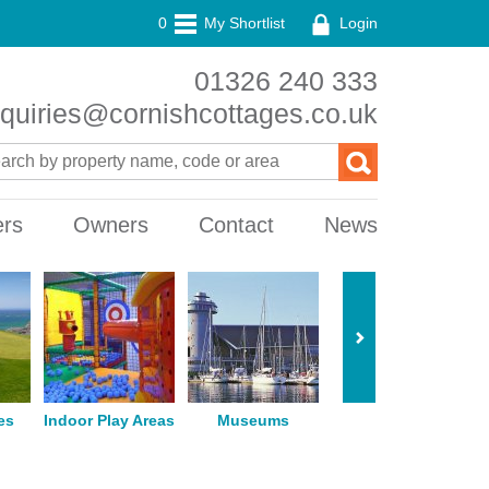
0
My Shortlist
Login
01326 240 333
quiries@cornishcottages.co.uk
ers
Owners
Contact
News
es
Indoor Play Areas
Museums
Horse Riding