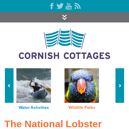
Water Activities
Wildlife Parks
The National Lobster