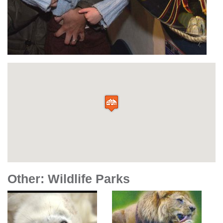
Other: Wildlife Parks