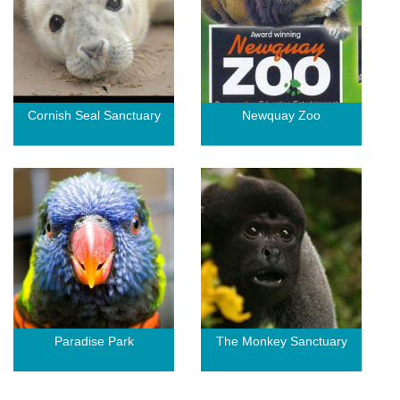
Cornish Seal Sanctuary
Newquay Zoo
Paradise Park
The Monkey Sanctuary