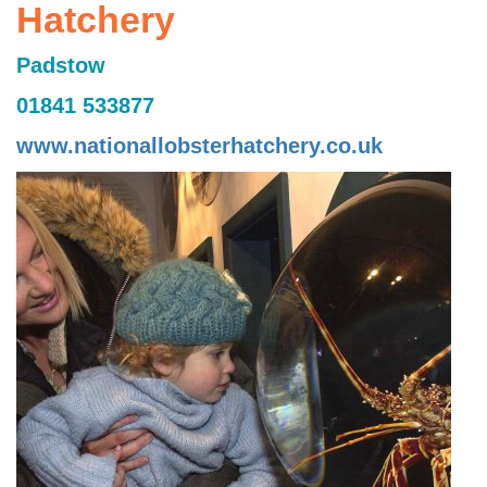
Hatchery
Padstow
01841 533877
www.nationallobsterhatchery.co.uk