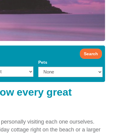
Search
Pets
how every great
 personally visiting each one ourselves.
iday cottage right on the beach or a larger