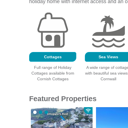
holiday home with
internet
access and an op
Cottages
Sea Views
Full range of Holiday
A wide range of cottag
Cottages available from
with beautiful sea views
Cornish Cottages
Cornwall
Featured Properties