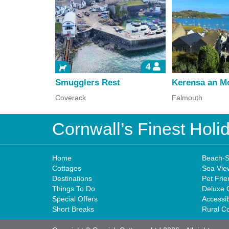
4
Smugglers Rest
Kerensa an M
Coverack
Falmouth
Cornwall’s Finest Hol
Home
Beach-S
Cottages
Sea Vie
Destinations
Pet Frie
Things To Do
Deluxe 
Special Offers
Accessi
Short Breaks
Rural C