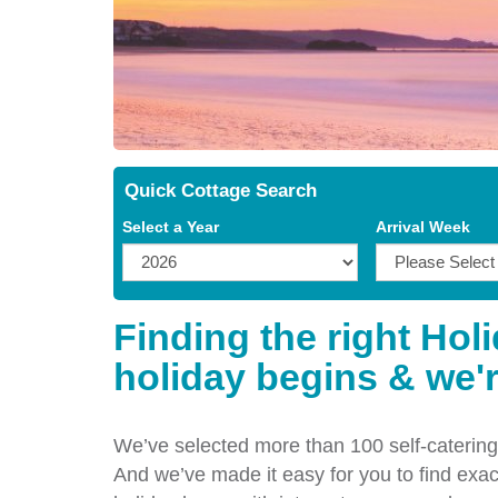
Quick Cottage Search
Select a Year
Arrival Week
Finding the right Hol
holiday begins & we'r
We’ve selected more than 100 self-catering 
And we’ve made it easy for you to find exact