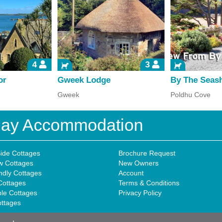
4
3
or
Gweek Lodge
By The Seas
Gweek
Poldhu Cove
iday Accommodation
ide Cottages
Brochure Request
w Cottages
New Owners
ndly Cottages
Account
Cottages
Terms & Conditions
ble Cottages
Privacy Policy
ottages