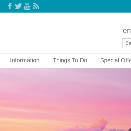
en
Information
Things To Do
Special Off