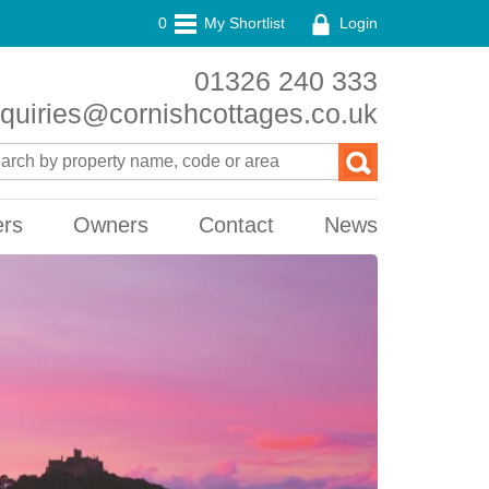
0
My Shortlist
Login
01326 240 333
quiries@cornishcottages.co.uk
ers
Owners
Contact
News