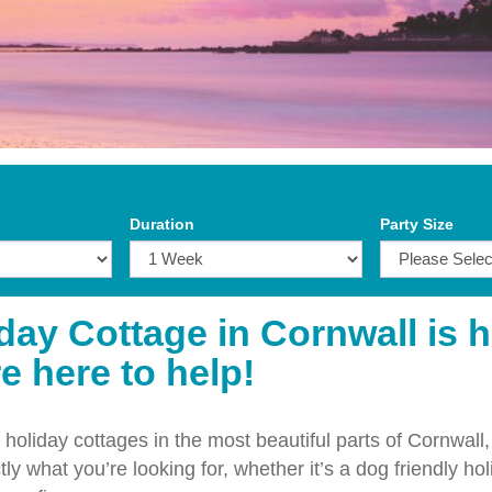
Duration
Party Size
iday Cottage in Cornwall is 
e here to help!
holiday cottages in the most beautiful parts of Cornwall,
ly what you’re looking for, whether it’s a dog friendly hol