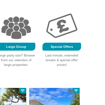
Large Group
Special Offers
arge party size? Browse
Last minute, extended
from our selection of
breaks & special offer
large properties.
prices!