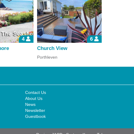
4
6
hore
Church View
Bank Cotta
Porthleven
Porthallow
Contact Us
About Us
News
Newsletter
Guestbook