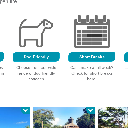
en fire.
Dog Friendly
Short Breaks
es
Choose from our wide
Can't make a full week?
L
 in
range of dog friendly
Check for short breaks
cottages
here.