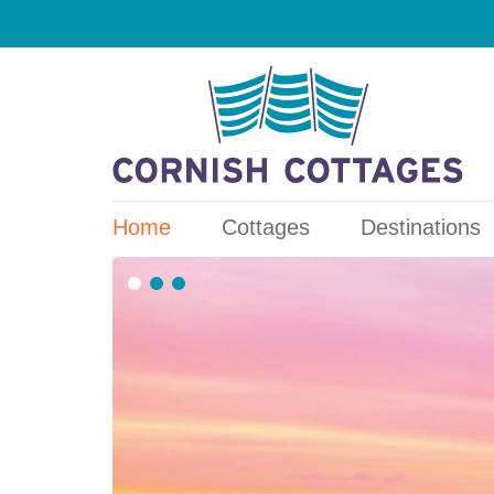
Home
Cottages
Destinations