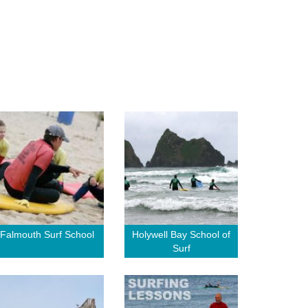
Falmouth Surf School
Holywell Bay School of
Surf