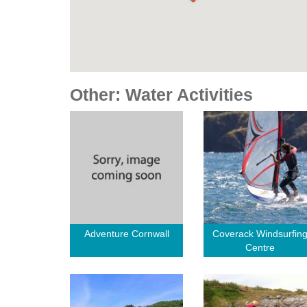
Other: Water Activities
Adventure Cornwall
Coverack Windsurfin
Centre