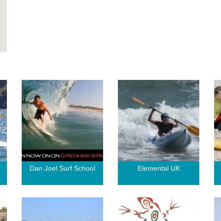
g
Dan Joel Surf School
Elemental UK