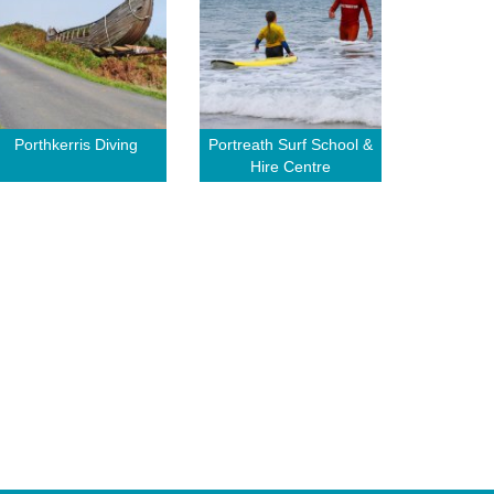
Porthkerris Diving
Portreath Surf School &
Hire Centre