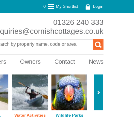
0
My Shortlist
Login
01326 240 333
quiries@cornishcottages.co.uk
ers
Owners
Contact
News
&
Water Activities
Wildlife Parks