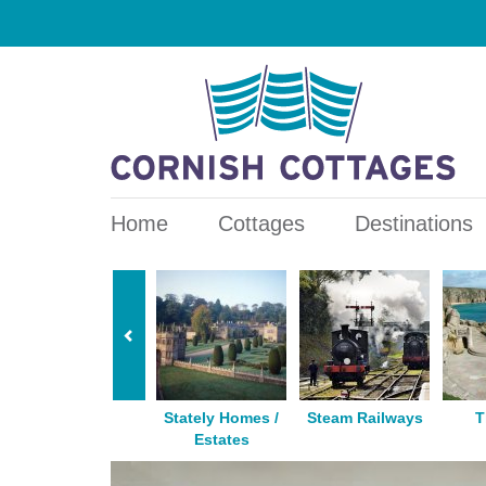
Home
Cottages
Destinations
Horse Riding
Stately Homes /
Steam Railways
T
Estates