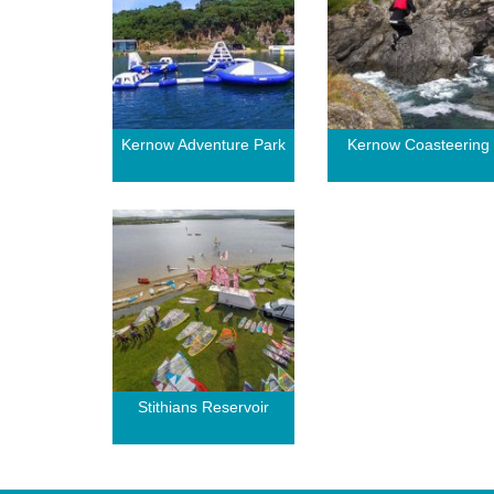
Kernow Adventure Park
Kernow Coasteering
Stithians Reservoir