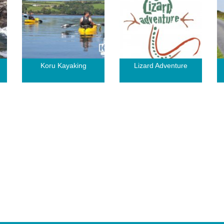
Koru Kayaking
Lizard Adventure