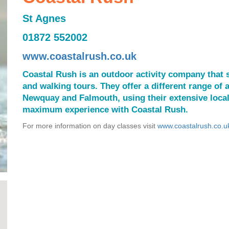
St Agnes
01872 552002
www.coastalrush.co.uk
Coastal Rush is an outdoor activity company that s
and walking tours. They offer a different range of a
Newquay and Falmouth, using their extensive loca
maximum experience with Coastal Rush.
For more information on day classes visit
www.coastalrush.co.u