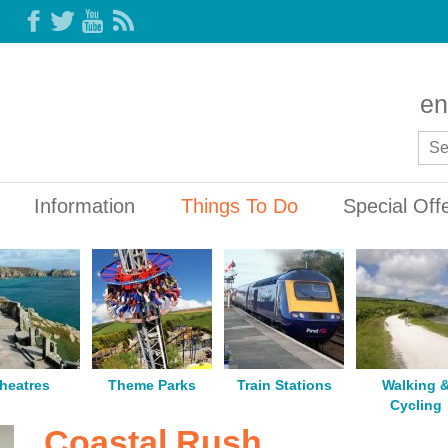
en
Information
Things To Do
Special Off
heatres
Theme Parks
Train Stations
Walking 
Cycling
Coastal Rush