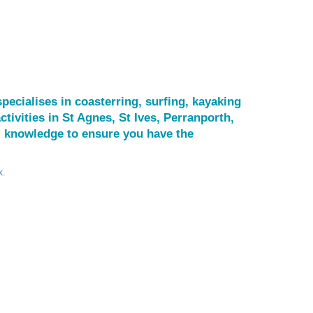
pecialises in coasterring, surfing, kayaking
ctivities in St Agnes, St Ives, Perranporth,
l knowledge to ensure you have the
k
.