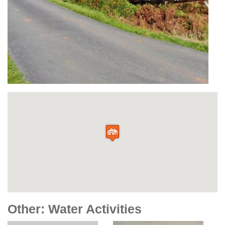
Other: Water Activities