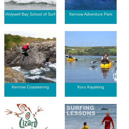
Holywell Bay School of Surf
Kernow Adventure Park
Kernow Coasteering
Koru Kayaking