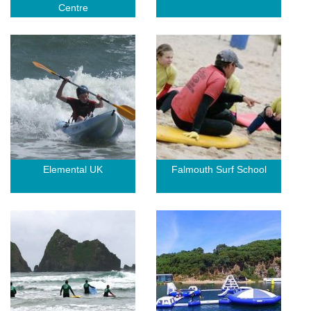
Centre
Elemental UK
Falmouth Surf School