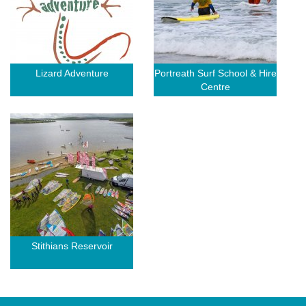
Lizard Adventure
Portreath Surf School & Hire
Centre
Stithians Reservoir