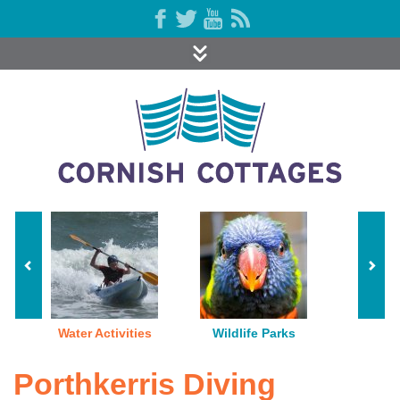
Water Activities
Wildlife Parks
Porthkerris Diving