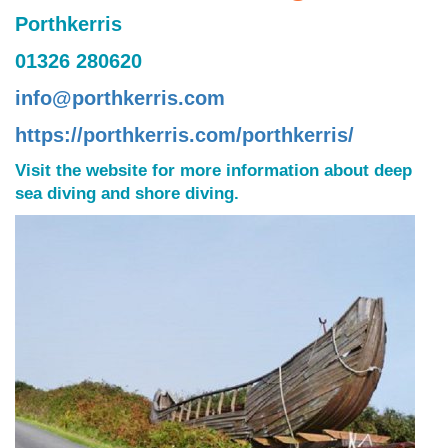
Porthkerris
01326 280620
info@porthkerris.com
https://porthkerris.com/porthkerris/
Visit the website for more information about deep
sea diving and shore diving.