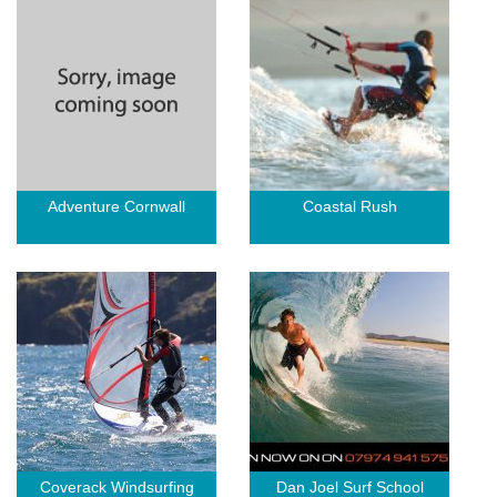
Adventure Cornwall
Coastal Rush
Coverack Windsurfing
Dan Joel Surf School