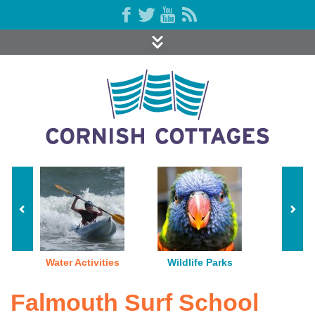
Water Activities
Wildlife Parks
Falmouth Surf School