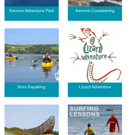
Kernow Adventure Park
Kernow Coasteering
Koru Kayaking
Lizard Adventure