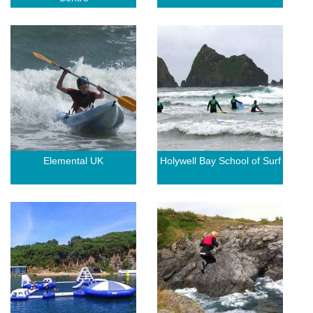
Elemental UK
Holywell Bay School of Surf