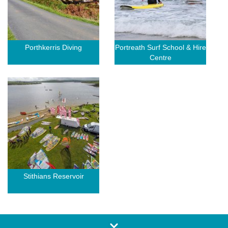
Porthkerris Diving
Portreath Surf School & Hire
Centre
Stithians Reservoir