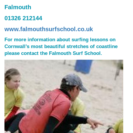
Falmouth
01326 212144
www.falmouthsurfschool.co.uk
For more information about surfing lessons on
Cornwall’s most beautiful stretches of coastline
please contact the Falmouth Surf School.