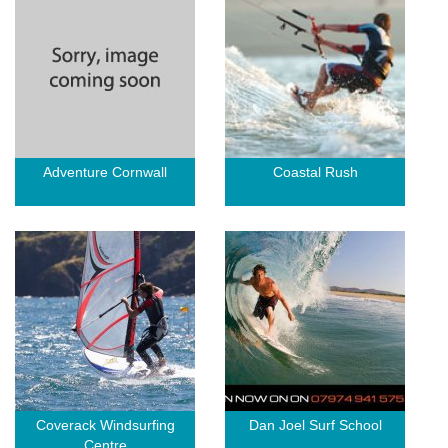
Adventure Cornwall
Coastal Rush
Coverack Windsurfing
Dan Joel Surf School
Centre