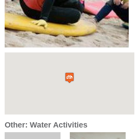
Other: Water Activities