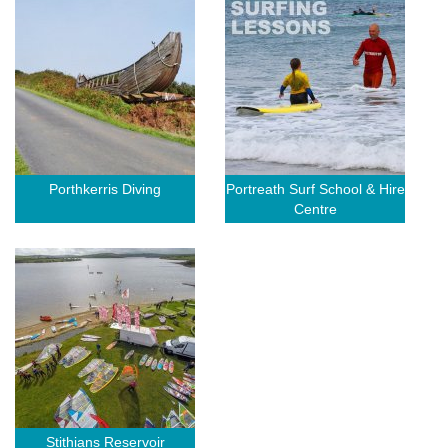
Porthkerris Diving
Portreath Surf School & Hire
Centre
Stithians Reservoir