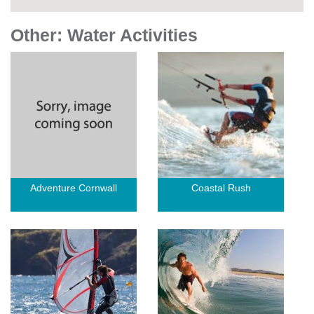
Other: Water Activities
Adventure Cornwall
Coastal Rush