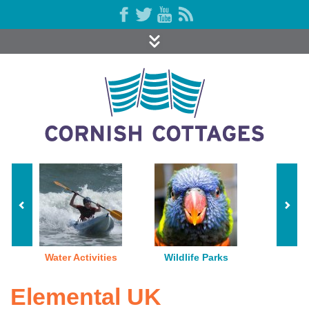
Water Activities
Wildlife Parks
Elemental UK