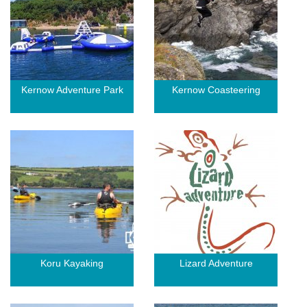
Kernow Adventure Park
Kernow Coasteering
Koru Kayaking
Lizard Adventure