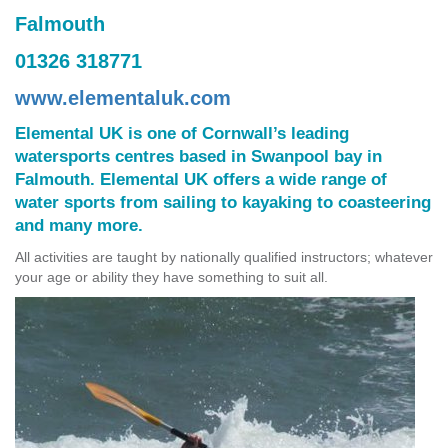
Falmouth
01326 318771
www.elementaluk.com
Elemental UK is one of Cornwall’s leading
watersports centres based in Swanpool bay in
Falmouth. Elemental UK offers a wide range of
water sports from sailing to kayaking to coasteering
and many more.
All activities are taught by nationally qualified instructors; whatever
your age or ability they have something to suit all.