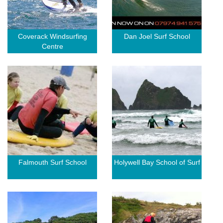
Coverack Windsurfing
Dan Joel Surf School
Centre
Falmouth Surf School
Holywell Bay School of Surf