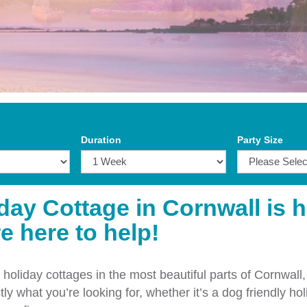
Duration
Party Size
iday Cottage in Cornwall is 
e here to help!
holiday cottages in the most beautiful parts of Cornwall,
ly what you’re looking for, whether it’s a dog friendly hol