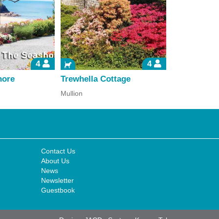
4
4
hore
Trewhella Cottage
Kerensa an
Mullion
Falmouth
Contact Us
About Us
News
Newsletter
Guestbook