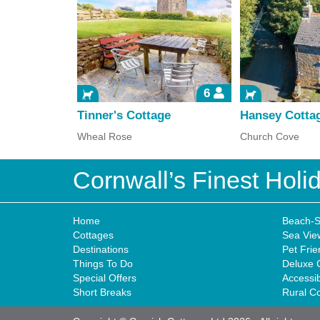
6
Tinner's Cottage
Hansey Cotta
Wheal Rose
Church Cove
Cornwall’s Finest Hol
Home
Beach-S
Cottages
Sea Vie
Destinations
Pet Frie
Things To Do
Deluxe 
Special Offers
Accessi
Short Breaks
Rural C