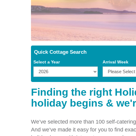
Quick Cottage Search
Select a Year
Arrival Week
Finding the right Hol
holiday begins & we'r
We’ve selected more than 100 self-catering 
And we’ve made it easy for you to find exact