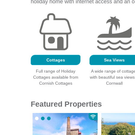
holiday home with
internet
access and an op
Cottages
Sea Views
Full range of Holiday
A wide range of cottag
Cottages available from
with beautiful sea views
Cornish Cottages
Cornwall
Featured Properties