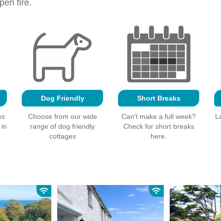
en fire.
Dog Friendly
Short Breaks
es
Choose from our wide
Can't make a full week?
L
 in
range of dog friendly
Check for short breaks
cottages
here.