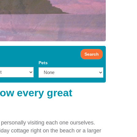
Search
Pets
how every great
 personally visiting each one ourselves.
iday cottage right on the beach or a larger