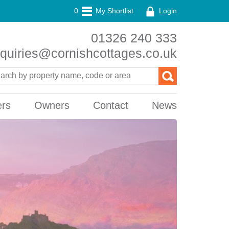
0
My Shortlist
Login
01326 240 333
quiries@cornishcottages.co.uk
ers
Owners
Contact
News