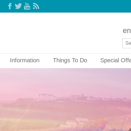
en
Information
Things To Do
Special Off