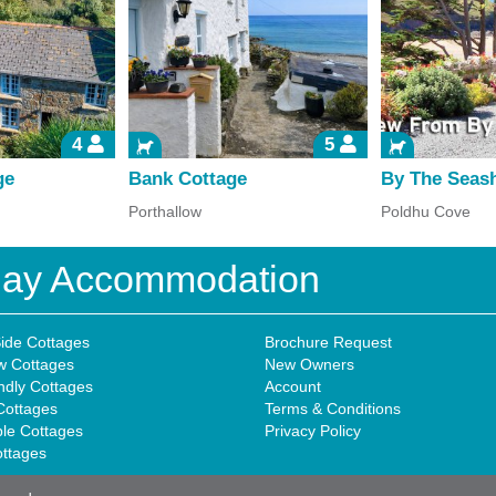
4
5
ge
Bank Cottage
By The Seas
Porthallow
Poldhu Cove
iday Accommodation
ide Cottages
Brochure Request
w Cottages
New Owners
ndly Cottages
Account
Cottages
Terms & Conditions
ble Cottages
Privacy Policy
ottages