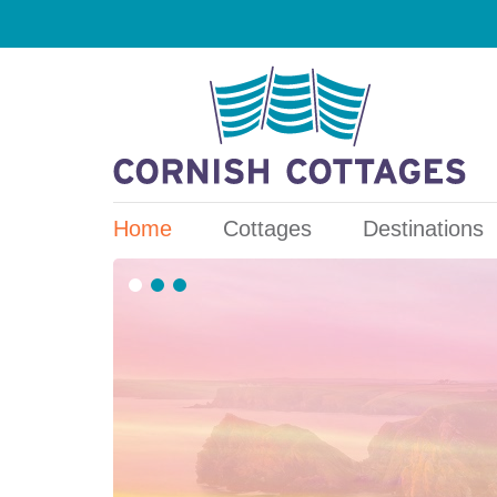
Home
Cottages
Destinations