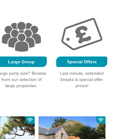
Large Group
Special Offers
arge party size? Browse
Last minute, extended
from our selection of
breaks & special offer
large properties.
prices!